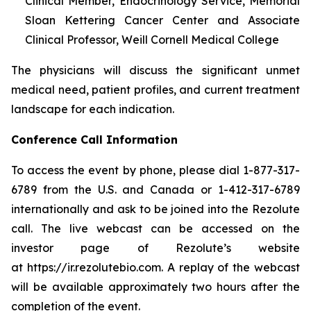
Clinical Member, Endocrinology Service, Memorial
Sloan Kettering Cancer Center and Associate
Clinical Professor, Weill Cornell Medical College
The physicians will discuss the significant unmet
medical need, patient profiles, and current treatment
landscape for each indication.
Conference Call Information
To access the event by phone, please dial 1-877-317-
6789 from the U.S. and Canada or 1-412-317-6789
internationally and ask to be joined into the Rezolute
call. The live webcast can be accessed on the
investor page of Rezolute’s website
at https://ir.rezolutebio.com. A replay of the webcast
will be available approximately two hours after the
completion of the event.