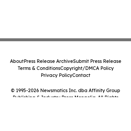
About
Press Release Archive
Submit Press Release
Terms & Conditions
Copyright/DMCA Policy
Privacy Policy
Contact
© 1995-2026 Newsmatics Inc. dba Affinity Group
Publishing & Industry Press Mongolia. All Rights
Reserved.
Cookie Settings / Your Privacy Choices