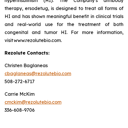
hyperinsulinism (HI). The Company’s antibody
therapy, ersodetug, is designed to treat all forms of
HI and has shown meaningful benefit in clinical trials
and real-world use for the treatment of both
congenital and tumor HI. For more information,
visit www.rezolutebio.com.
Rezolute Contacts:
Christen Baglaneas
cbaglaneas@rezolutebio.com
508-272-6717
Carrie McKim
cmckim@rezolutebio.com
336-608-9706