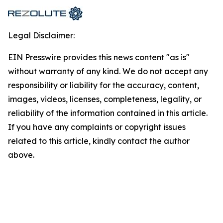
Legal Disclaimer:
EIN Presswire provides this news content "as is"
without warranty of any kind. We do not accept any
responsibility or liability for the accuracy, content,
images, videos, licenses, completeness, legality, or
reliability of the information contained in this article.
If you have any complaints or copyright issues
related to this article, kindly contact the author
above.