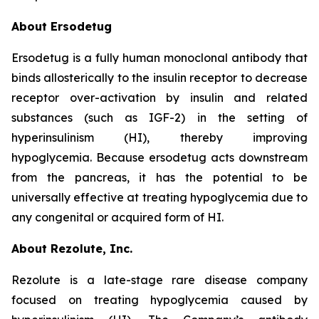
About Ersodetug
Ersodetug is a fully human monoclonal antibody that
binds allosterically to the insulin receptor to decrease
receptor over-activation by insulin and related
substances (such as IGF-2) in the setting of
hyperinsulinism (HI), thereby improving
hypoglycemia. Because ersodetug acts downstream
from the pancreas, it has the potential to be
universally effective at treating hypoglycemia due to
any congenital or acquired form of HI.
About Rezolute, Inc.
Rezolute is a late-stage rare disease company
focused on treating hypoglycemia caused by