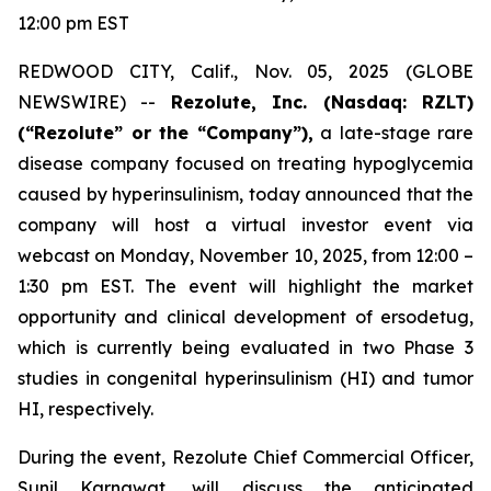
12:00 pm EST
REDWOOD CITY, Calif., Nov. 05, 2025 (GLOBE
NEWSWIRE) --
Rezolute, Inc. (Nasdaq: RZLT)
(“Rezolute” or the “Company”),
a late-stage rare
disease company focused on treating hypoglycemia
caused by hyperinsulinism, today announced that the
company will host a virtual investor event via
webcast on Monday, November 10, 2025, from 12:00 –
1:30 pm EST. The event will highlight the market
opportunity and clinical development of ersodetug,
which is currently being evaluated in two Phase 3
studies in congenital hyperinsulinism (HI) and tumor
HI, respectively.
During the event, Rezolute Chief Commercial Officer,
Sunil Karnawat, will discuss the anticipated