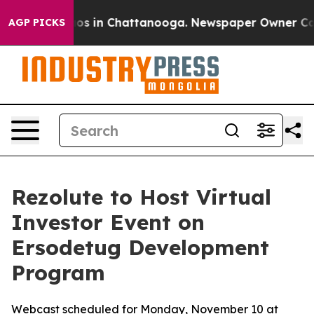
lapse
Chaos in Chattanooga. Newspaper Owner Calls t
AGP PICKS
Rezolute to Host Virtual
Investor Event on
Ersodetug Development
Program
Webcast scheduled for Monday, November 10 at