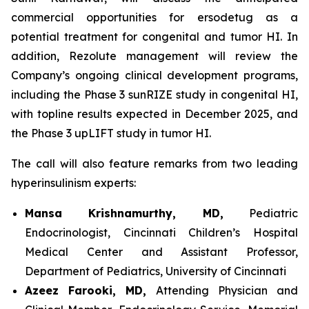
commercial opportunities for ersodetug as a
potential treatment for congenital and tumor HI. In
addition, Rezolute management will review the
Company’s ongoing clinical development programs,
including the Phase 3 sunRIZE study in congenital HI,
with topline results expected in December 2025, and
the Phase 3 upLIFT study in tumor HI.
The call will also feature remarks from two leading
hyperinsulinism experts:
Mansa Krishnamurthy, MD,
Pediatric
Endocrinologist, Cincinnati Children’s Hospital
Medical Center and Assistant Professor,
Department of Pediatrics, University of Cincinnati
Azeez Farooki, MD,
Attending Physician and