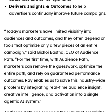
Delivers Insights & Outcomes
to help
advertisers continually improve future campaigns.
“Today’s marketers have limited visibility into
audiences and outcomes, and they often depend on
tools that optimize only a few pieces of an entire
campaign,” said Bichoi Bastha, CEO of Audience
Path. “For the first time, with Audience Path,
marketers can remove the guesswork, optimize the
entire path, and rely on guaranteed performance
outcomes. Ray enables us to solve this industry-wide
problem by integrating real-time audience insight,
creative intelligence, and activation into a single
agentic AI system.”