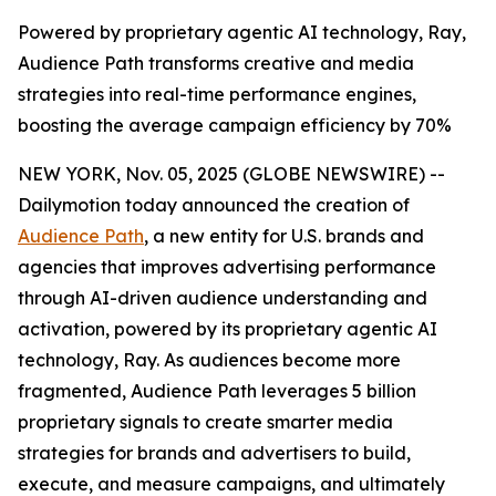
Powered by proprietary agentic AI technology, Ray,
Audience Path transforms creative and media
strategies into real-time performance engines,
boosting the average campaign efficiency by 70%
NEW YORK, Nov. 05, 2025 (GLOBE NEWSWIRE) --
Dailymotion today announced the creation of
Audience Path
, a new entity for U.S. brands and
agencies that improves advertising performance
through AI-driven audience understanding and
activation, powered by its proprietary agentic AI
technology, Ray. As audiences become more
fragmented, Audience Path leverages 5 billion
proprietary signals to create smarter media
strategies for brands and advertisers to build,
execute, and measure campaigns, and ultimately