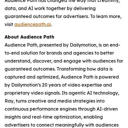
Audience Path has changed the way that creativity,
data, and AI work together by delivering
guaranteed outcomes for advertisers. To learn more,
visit
audiencepath.ai
.
About Audience Path
Audience Path, presented by Dailymotion, is an end-
to-end solution for brands and agencies to better
understand, discover, and engage with audiences for
guaranteed outcomes. Transforming how data is
captured and optimized, Audience Path is powered
by Dailymotion’s 20 years of video expertise and
proprietary video signals. Its agentic AI technology,
Ray, turns creative and media strategies into
continuous performance engines through AI-driven
insights and real-time optimization, enabling
advertisers to connect meaningfully with audiences