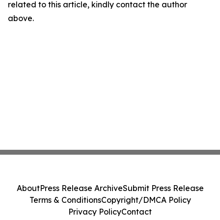
related to this article, kindly contact the author
above.
About
Press Release Archive
Submit Press Release
Terms & Conditions
Copyright/DMCA Policy
Privacy Policy
Contact