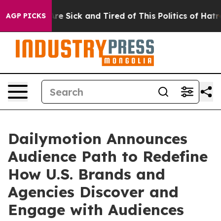
People Are Sick and Tired of This Politics of Hatred”
T
AGP PICKS
Dailymotion Announces
Audience Path to Redefine
How U.S. Brands and
Agencies Discover and
Engage with Audiences