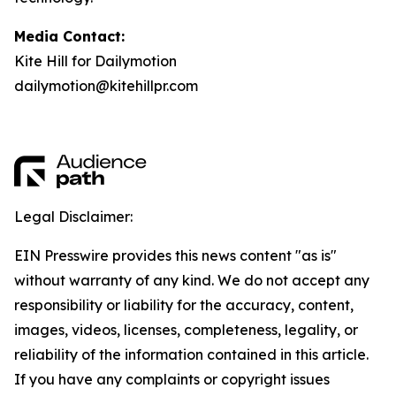
Media Contact:
Kite Hill for Dailymotion
dailymotion@kitehillpr.com
Legal Disclaimer:
EIN Presswire provides this news content "as is"
without warranty of any kind. We do not accept any
responsibility or liability for the accuracy, content,
images, videos, licenses, completeness, legality, or
reliability of the information contained in this article.
If you have any complaints or copyright issues