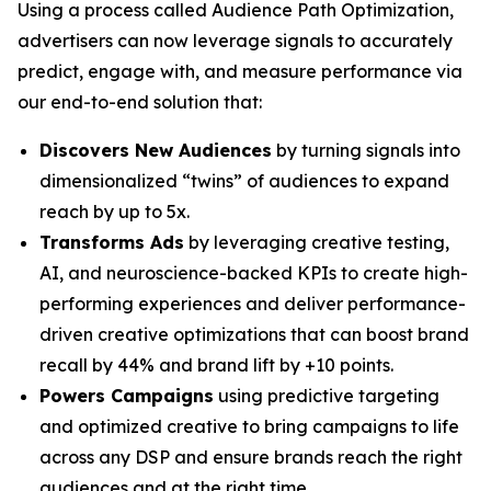
Using a process called Audience Path Optimization,
advertisers can now leverage signals to accurately
predict, engage with, and measure performance via
our end-to-end solution that:
Discovers New Audiences
by turning signals into
dimensionalized “twins” of audiences to expand
reach by up to 5x.
Transforms Ads
by leveraging creative testing,
AI, and neuroscience-backed KPIs to create high-
performing experiences and deliver performance-
driven creative optimizations that can boost brand
recall by 44% and brand lift by +10 points.
Powers Campaigns
using predictive targeting
and optimized creative to bring campaigns to life
across any DSP and ensure brands reach the right
audiences and at the right time.