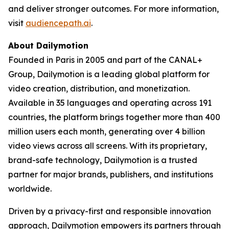
and deliver stronger outcomes. For more information,
visit
audiencepath.ai
.
About Dailymotion
Founded in Paris in 2005 and part of the CANAL+
Group, Dailymotion is a leading global platform for
video creation, distribution, and monetization.
Available in 35 languages and operating across 191
countries, the platform brings together more than 400
million users each month, generating over 4 billion
video views across all screens. With its proprietary,
brand-safe technology, Dailymotion is a trusted
partner for major brands, publishers, and institutions
worldwide.
Driven by a privacy-first and responsible innovation
approach, Dailymotion empowers its partners through