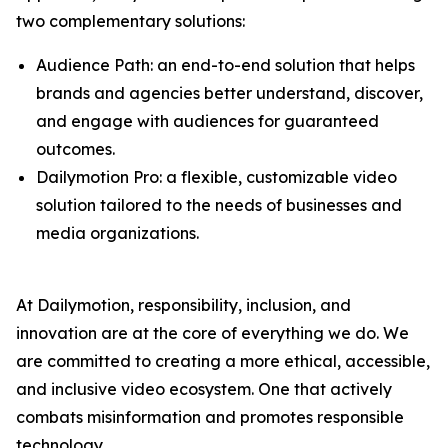
two complementary solutions:
Audience Path: an end-to-end solution that helps
brands and agencies better understand, discover,
and engage with audiences for guaranteed
outcomes.
Dailymotion Pro: a flexible, customizable video
solution tailored to the needs of businesses and
media organizations.
At Dailymotion, responsibility, inclusion, and
innovation are at the core of everything we do. We
are committed to creating a more ethical, accessible,
and inclusive video ecosystem. One that actively
combats misinformation and promotes responsible
technology.