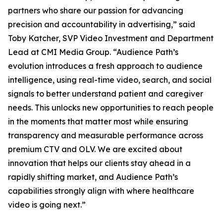
partners who share our passion for advancing
precision and accountability in advertising,” said
Toby Katcher, SVP Video Investment and Department
Lead at CMI Media Group. “Audience Path’s
evolution introduces a fresh approach to audience
intelligence, using real-time video, search, and social
signals to better understand patient and caregiver
needs. This unlocks new opportunities to reach people
in the moments that matter most while ensuring
transparency and measurable performance across
premium CTV and OLV. We are excited about
innovation that helps our clients stay ahead in a
rapidly shifting market, and Audience Path’s
capabilities strongly align with where healthcare
video is going next.”