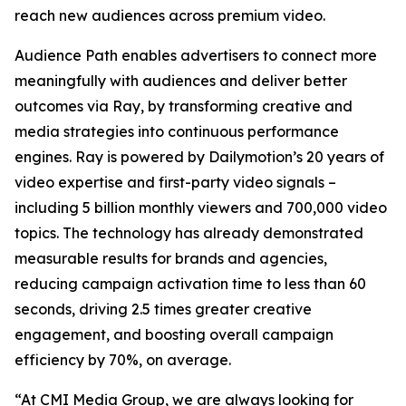
reach new audiences across premium video.
Audience Path enables advertisers to connect more
meaningfully with audiences and deliver better
outcomes via Ray, by transforming creative and
media strategies into continuous performance
engines. Ray is powered by Dailymotion’s 20 years of
video expertise and first-party video signals –
including 5 billion monthly viewers and 700,000 video
topics. The technology has already demonstrated
measurable results for brands and agencies,
reducing campaign activation time to less than 60
seconds, driving 2.5 times greater creative
engagement, and boosting overall campaign
efficiency by 70%, on average.
“At CMI Media Group, we are always looking for