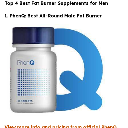
Top 4 Best Fat Burner Supplements for Men
1. PhenQ: Best All-Round Male Fat Burner
View more info and pricing from official PhenQ