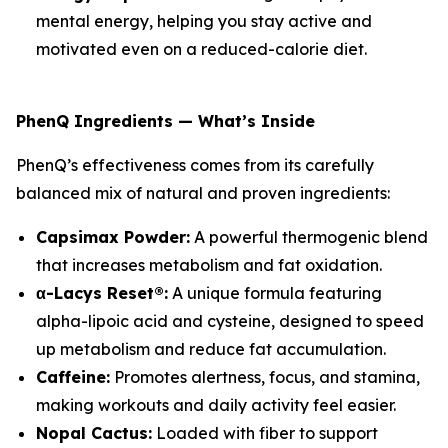
mental energy, helping you stay active and
motivated even on a reduced-calorie diet.
PhenQ Ingredients — What’s Inside
PhenQ’s effectiveness comes from its carefully
balanced mix of natural and proven ingredients:
Capsimax Powder:
A powerful thermogenic blend
that increases metabolism and fat oxidation.
α-Lacys Reset®:
A unique formula featuring
alpha-lipoic acid and cysteine, designed to speed
up metabolism and reduce fat accumulation.
Caffeine:
Promotes alertness, focus, and stamina,
making workouts and daily activity feel easier.
Nopal Cactus:
Loaded with fiber to support