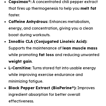
Capsimax®:
A concentrated chili pepper extract
that fires up thermogenesis to help you
melt fat
faster.
Caffeine Anhydrous:
Enhances metabolism,
energy, and concentration, giving you a clean
boost during workouts.
InnoBio CLA (Conjugated Linoleic Acid):
Supports the maintenance of
lean muscle mass
while promoting
fat loss
and reducing unwanted
weight gain
.
L-Carnitine:
Turns stored fat into usable energy
while improving exercise endurance and
minimizing fatigue.
Black Pepper Extract (BioPerine®):
Improves
ingredient absorption for better overall
effectiveness.