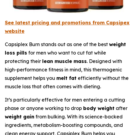
See latest pricing and promotions from Capsipex
website
Capsiplex Burn stands out as one of the best
weight
loss pills
for men who want to cut fat while
protecting their
lean muscle mass
. Designed with
high-performance fitness in mind, this thermogenic
supplement helps you
melt fat
efficiently without the
muscle loss that often comes with dieting.
It’s particularly effective for men entering a cutting
phase or anyone working to drop
body weight
after
weight gain
from bulking. With its science-backed
ingredients, metabolism-boosting compounds, and
clean energy support, Capsiplex Burn helps you