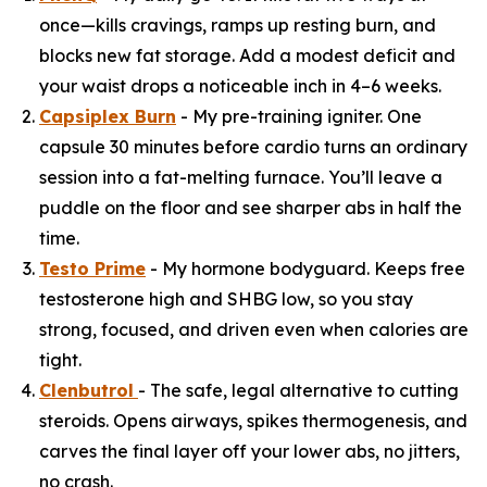
once—kills cravings, ramps up resting burn, and
blocks new fat storage. Add a modest deficit and
your waist drops a noticeable inch in 4–6 weeks.
Capsiplex Burn
- My pre-training igniter. One
capsule 30 minutes before cardio turns an ordinary
session into a fat-melting furnace. You’ll leave a
puddle on the floor and see sharper abs in half the
time.
Testo Prime
- My hormone bodyguard. Keeps free
testosterone high and SHBG low, so you stay
strong, focused, and driven even when calories are
tight.
Clenbutrol
- The safe, legal alternative to cutting
steroids. Opens airways, spikes thermogenesis, and
carves the final layer off your lower abs, no jitters,
no crash.