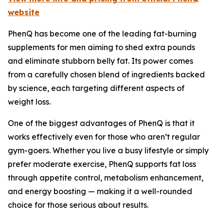
website
PhenQ has become one of the leading fat-burning
supplements for men aiming to shed extra pounds
and eliminate stubborn belly fat. Its power comes
from a carefully chosen blend of ingredients backed
by science, each targeting different aspects of
weight loss.
One of the biggest advantages of PhenQ is that it
works effectively even for those who aren’t regular
gym-goers. Whether you live a busy lifestyle or simply
prefer moderate exercise, PhenQ supports fat loss
through appetite control, metabolism enhancement,
and energy boosting — making it a well-rounded
choice for those serious about results.