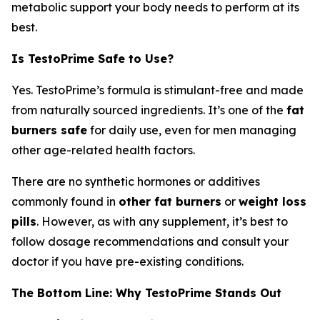
metabolic support your body needs to perform at its
best.
Is TestoPrime Safe to Use?
Yes. TestoPrime’s formula is stimulant-free and made
from naturally sourced ingredients. It’s one of the
fat
burners safe
for daily use, even for men managing
other age-related health factors.
There are no synthetic hormones or additives
commonly found in
other fat burners
or
weight loss
pills
. However, as with any supplement, it’s best to
follow dosage recommendations and consult your
doctor if you have pre-existing conditions.
The Bottom Line: Why TestoPrime Stands Out