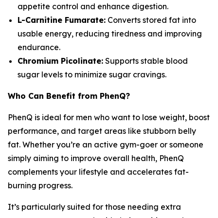
appetite control and enhance digestion.
L-Carnitine Fumarate:
Converts stored fat into
usable energy, reducing tiredness and improving
endurance.
Chromium Picolinate:
Supports stable blood
sugar levels to minimize sugar cravings.
Who Can Benefit from PhenQ?
PhenQ is ideal for men who want to lose weight, boost
performance, and target areas like stubborn belly
fat. Whether you’re an active gym-goer or someone
simply aiming to improve overall health, PhenQ
complements your lifestyle and accelerates fat-
burning progress.
It’s particularly suited for those needing extra