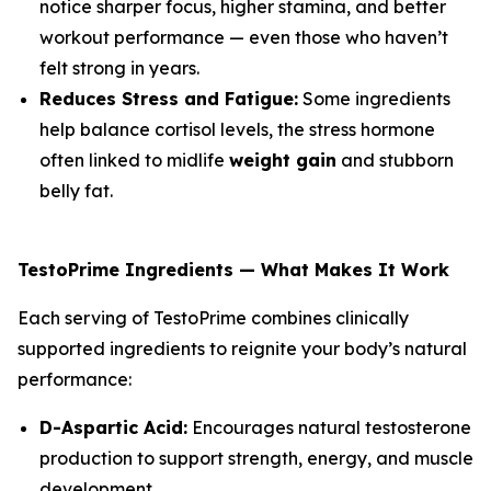
notice sharper focus, higher stamina, and better
workout performance — even those who haven’t
felt strong in years.
Reduces Stress and Fatigue:
Some ingredients
help balance cortisol levels, the stress hormone
often linked to midlife
weight gain
and stubborn
belly fat.
TestoPrime Ingredients — What Makes It Work
Each serving of TestoPrime combines clinically
supported ingredients to reignite your body’s natural
performance:
D-Aspartic Acid:
Encourages natural testosterone
production to support strength, energy, and muscle
development.