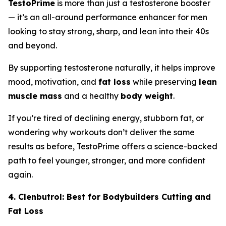
TestoPrime
is more than just a testosterone booster
— it’s an all-around performance enhancer for men
looking to stay strong, sharp, and lean into their 40s
and beyond.
By supporting testosterone naturally, it helps improve
mood, motivation, and
fat loss
while preserving
lean
muscle mass
and a healthy
body weight
.
If you’re tired of declining energy, stubborn fat, or
wondering why workouts don’t deliver the same
results as before, TestoPrime offers a science-backed
path to feel younger, stronger, and more confident
again.
4. Clenbutrol: Best for Bodybuilders Cutting and
Fat Loss