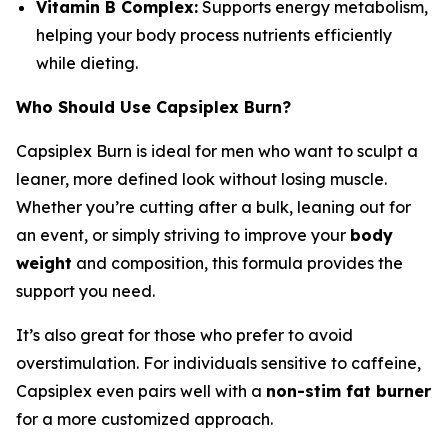
Vitamin B Complex:
Supports energy metabolism,
helping your body process nutrients efficiently
while dieting.
Who Should Use Capsiplex Burn?
Capsiplex Burn is ideal for men who want to sculpt a
leaner, more defined look without losing muscle.
Whether you’re cutting after a bulk, leaning out for
an event, or simply striving to improve your
body
weight
and composition, this formula provides the
support you need.
It’s also great for those who prefer to avoid
overstimulation. For individuals sensitive to caffeine,
Capsiplex even pairs well with a
non-stim fat burner
for a more customized approach.