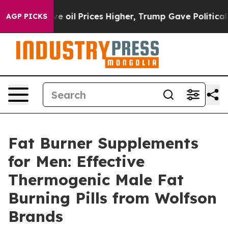
Prices Higher, Trump Gave Politically Connected oil C
AGP PICKS
Fat Burner Supplements
for Men: Effective
Thermogenic Male Fat
Burning Pills from Wolfson
Brands