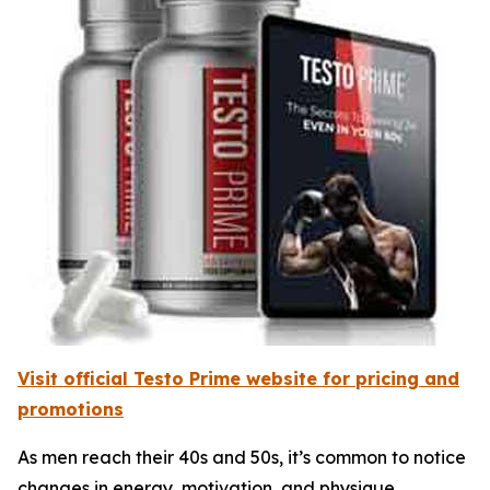
Visit official Testo Prime website for pricing and
promotions
As men reach their 40s and 50s, it’s common to notice
changes in energy, motivation, and physique.