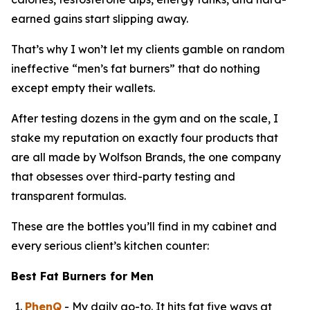
earned gains start slipping away.
That’s why I won’t let my clients gamble on random
ineffective “
men’s fat burners
” that do nothing
except empty their wallets.
After testing dozens in the gym and on the scale, I
stake my reputation on exactly four products that
are all made by Wolfson Brands, the one company
that obsesses over third-party testing and
transparent formulas.
These are the bottles you’ll find in my cabinet and
every serious client’s kitchen counter:
Best Fat Burners for Men
PhenQ
- My daily go-to. It hits fat five ways at