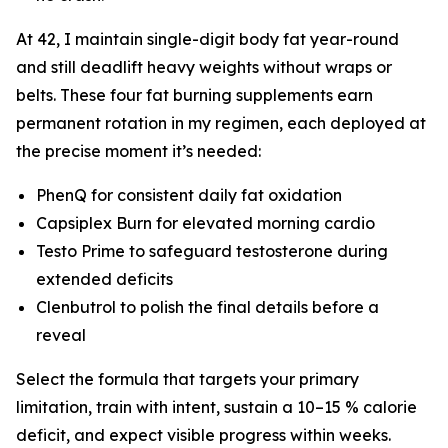
At 42, I maintain single-digit body fat year-round
and still deadlift heavy weights without wraps or
belts. These four fat burning supplements earn
permanent rotation in my regimen, each deployed at
the precise moment it’s needed:
PhenQ for consistent daily fat oxidation
Capsiplex Burn for elevated morning cardio
Testo Prime to safeguard testosterone during
extended deficits
Clenbutrol to polish the final details before a
reveal
Select the formula that targets your primary
limitation, train with intent, sustain a 10–15 % calorie
deficit, and expect visible progress within weeks.