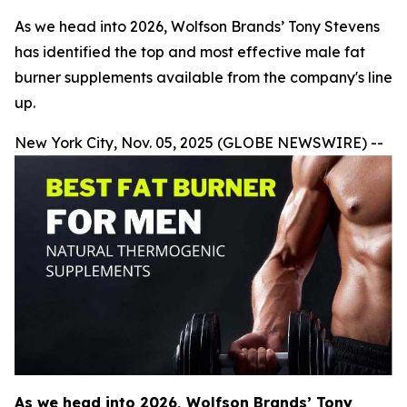
As we head into 2026, Wolfson Brands’ Tony Stevens
has identified the top and most effective male fat
burner supplements available from the company's line
up.
New York City, Nov. 05, 2025 (GLOBE NEWSWIRE) --
As we head into 2026, Wolfson Brands’ Tony