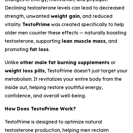
Declining testosterone levels can lead to decreased
strength, unwanted
weight gain
, and reduced
vitality.
TestoPrime
was created specifically to help
older men counter these effects — naturally boosting
testosterone, supporting
lean muscle mass
, and
promoting
fat loss
.
Unlike
other male fat burning supplements
or
weight loss pills
, TestoPrime doesn’t just target your
metabolism. It revitalizes your entire body from the
inside out, helping restore youthful energy,
confidence, and overall well-being.
How Does TestoPrime Work?
TestoPrime is designed to optimize natural
testosterone production, helping men reclaim