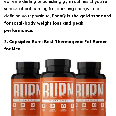
extreme dieting or punishing gym routines. If you’re
serious about burning fat, boosting energy, and
defining your physique,
PhenQ is the gold standard
for total-body weight loss and peak
performance.
2. Capsiplex Burn: Best Thermogenic Fat Burner
for Men