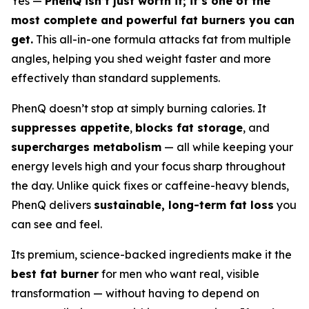
Yes —
PhenQ isn’t just worth it; it’s one of the
most complete and powerful fat burners you can
get.
This all-in-one formula attacks fat from multiple
angles, helping you shed weight faster and more
effectively than standard supplements.
PhenQ doesn’t stop at simply burning calories. It
suppresses appetite
,
blocks fat storage
, and
supercharges metabolism
— all while keeping your
energy levels high and your focus sharp throughout
the day. Unlike quick fixes or caffeine-heavy blends,
PhenQ delivers
sustainable, long-term fat loss
you
can see and feel.
Its premium, science-backed ingredients make it the
best fat burner
for men who want real, visible
transformation — without having to depend on