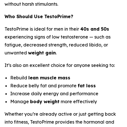
without harsh stimulants.
Who Should Use TestoPrime?
TestoPrime is ideal for men in their
40s and 50s
experiencing signs of low testosterone — such as
fatigue, decreased strength, reduced libido, or
unwanted
weight gain
.
It’s also an excellent choice for anyone seeking to:
Rebuild
lean muscle mass
Reduce belly fat and promote
fat loss
Increase daily energy and performance
Manage
body weight
more effectively
Whether you’re already active or just getting back
into fitness, TestoPrime provides the hormonal and