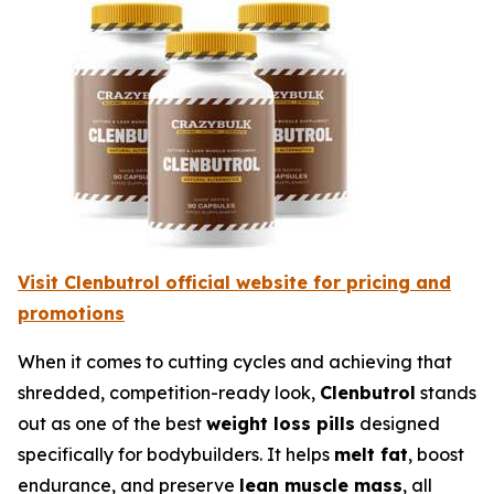
Visit Clenbutrol official website for pricing and
promotions
When it comes to cutting cycles and achieving that
shredded, competition-ready look,
Clenbutrol
stands
out as one of the best
weight loss pills
designed
specifically for bodybuilders. It helps
melt fat
, boost
endurance, and preserve
lean muscle mass
, all