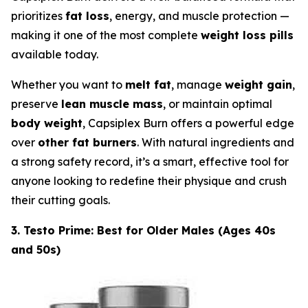
prioritizes
fat loss
, energy, and muscle protection —
making it one of the most complete
weight loss pills
available today.
Whether you want to
melt fat
, manage
weight gain
,
preserve
lean muscle mass
, or maintain optimal
body weight
, Capsiplex Burn offers a powerful edge
over
other fat burners
. With natural ingredients and
a strong safety record, it’s a smart, effective tool for
anyone looking to redefine their physique and crush
their cutting goals.
3. Testo Prime: Best for Older Males (Ages 40s
and 50s)