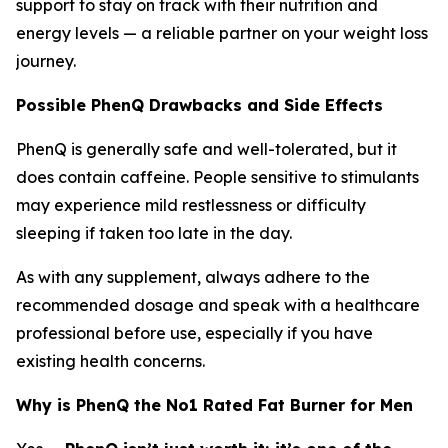
support to stay on track with their nutrition and
energy levels — a reliable partner on your weight loss
journey.
Possible PhenQ Drawbacks and Side Effects
PhenQ is generally safe and well-tolerated, but it
does contain caffeine. People sensitive to stimulants
may experience mild restlessness or difficulty
sleeping if taken too late in the day.
As with any supplement, always adhere to the
recommended dosage and speak with a healthcare
professional before use, especially if you have
existing health concerns.
Why is PhenQ the No1 Rated Fat Burner for Men