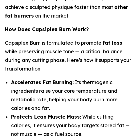
achieve a sculpted physique faster than most
other
fat burners
on the market.
How Does Capsiplex Burn Work?
Capsiplex Burn is formulated to promote
fat loss
while preserving muscle tone — a critical balance
during any cutting phase. Here’s how it supports your
transformation:
Accelerates Fat Burning:
Its thermogenic
ingredients raise your core temperature and
metabolic rate, helping your body burn more
calories and fat.
Protects Lean Muscle Mass:
While cutting
calories, it ensures your body targets stored fat —
not muscle — as a fuel source.