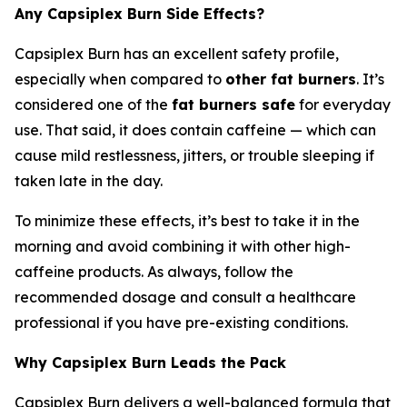
Any Capsiplex Burn Side Effects?
Capsiplex Burn has an excellent safety profile,
especially when compared to
other fat burners
. It’s
considered one of the
fat burners safe
for everyday
use. That said, it does contain caffeine — which can
cause mild restlessness, jitters, or trouble sleeping if
taken late in the day.
To minimize these effects, it’s best to take it in the
morning and avoid combining it with other high-
caffeine products. As always, follow the
recommended dosage and consult a healthcare
professional if you have pre-existing conditions.
Why Capsiplex Burn Leads the Pack
Capsiplex Burn delivers a well-balanced formula that