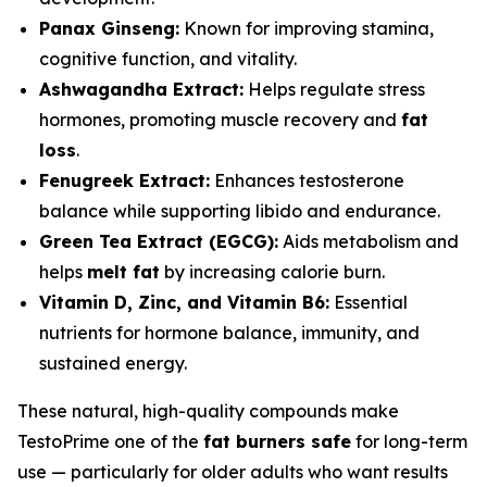
Panax Ginseng:
Known for improving stamina,
cognitive function, and vitality.
Ashwagandha Extract:
Helps regulate stress
hormones, promoting muscle recovery and
fat
loss
.
Fenugreek Extract:
Enhances testosterone
balance while supporting libido and endurance.
Green Tea Extract (EGCG):
Aids metabolism and
helps
melt fat
by increasing calorie burn.
Vitamin D, Zinc, and Vitamin B6:
Essential
nutrients for hormone balance, immunity, and
sustained energy.
These natural, high-quality compounds make
TestoPrime one of the
fat burners safe
for long-term
use — particularly for older adults who want results