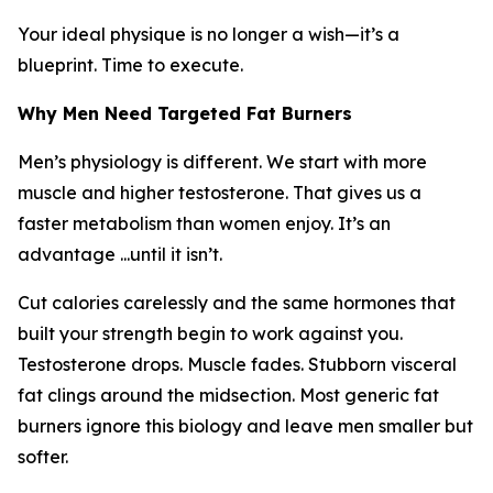
Your ideal physique is no longer a wish—it’s a
blueprint. Time to execute.
Why Men Need Targeted Fat Burners
Men’s physiology is different. We start with more
muscle and higher testosterone. That gives us a
faster metabolism than women enjoy. It’s an
advantage ...until it isn’t.
Cut calories carelessly and the same hormones that
built your strength begin to work against you.
Testosterone drops. Muscle fades. Stubborn visceral
fat clings around the midsection. Most generic fat
burners ignore this biology and leave men smaller but
softer.