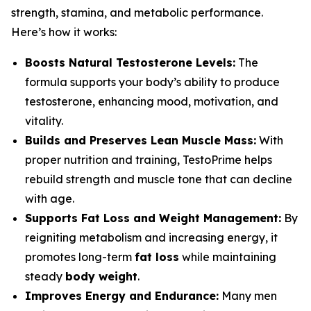
strength, stamina, and metabolic performance.
Here’s how it works:
Boosts Natural Testosterone Levels:
The
formula supports your body’s ability to produce
testosterone, enhancing mood, motivation, and
vitality.
Builds and Preserves Lean Muscle Mass:
With
proper nutrition and training, TestoPrime helps
rebuild strength and muscle tone that can decline
with age.
Supports Fat Loss and Weight Management:
By
reigniting metabolism and increasing energy, it
promotes long-term
fat loss
while maintaining
steady
body weight
.
Improves Energy and Endurance:
Many men