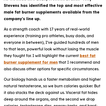
Stevens has identified the top and most effective
male fat burner supplements available from the
company's line up.
As a strength coach with 17 years of real-world
experience (training pro athletes, busy dads, and
everyone in between), I’ve guided hundreds of men
to that lean, powerful look without losing the muscle
they fought for. I will highlight the current
best fat
burner supplement for men
that I recommend and
also discuss other options for specific circumstances.
Our biology hands us a faster metabolism and higher
natural testosterone, so we burn calories quicker. But
it also stacks the deck against us. Visceral fat hides
deep around the organs, and the second we drop
calories, testosterone dips, energy tanks, and hard-