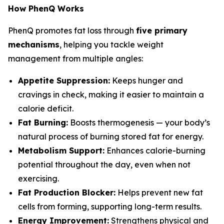
How PhenQ Works
PhenQ promotes fat loss through
five primary
mechanisms
, helping you tackle weight
management from multiple angles:
Appetite Suppression:
Keeps hunger and
cravings in check, making it easier to maintain a
calorie deficit.
Fat Burning:
Boosts thermogenesis — your body’s
natural process of burning stored fat for energy.
Metabolism Support:
Enhances calorie-burning
potential throughout the day, even when not
exercising.
Fat Production Blocker:
Helps prevent new fat
cells from forming, supporting long-term results.
Energy Improvement:
Strengthens physical and