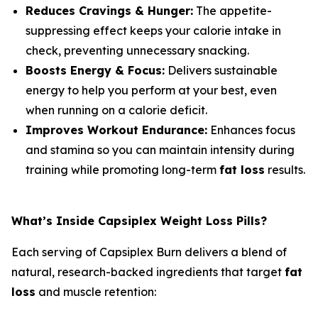
Reduces Cravings & Hunger:
The appetite-
suppressing effect keeps your calorie intake in
check, preventing unnecessary snacking.
Boosts Energy & Focus:
Delivers sustainable
energy to help you perform at your best, even
when running on a calorie deficit.
Improves Workout Endurance:
Enhances focus
and stamina so you can maintain intensity during
training while promoting long-term
fat loss
results.
What’s Inside Capsiplex Weight Loss Pills?
Each serving of Capsiplex Burn delivers a blend of
natural, research-backed ingredients that target
fat
loss
and muscle retention: