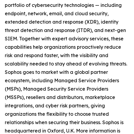
portfolio of cybersecurity technologies — including
endpoint, network, email, and cloud security,
extended detection and response (XDR), identity
threat detection and response (ITDR), and next-gen
SIEM. Together with expert advisory services, these
capabilities help organizations proactively reduce
risk and respond faster, with the visibility and
scalability needed to stay ahead of evolving threats.
Sophos goes to market with a global partner
ecosystem, including Managed Service Providers
(MSPs), Managed Security Service Providers
(MSSPs), resellers and distributors, marketplace
integrations, and cyber risk partners, giving
organizations the flexibility to choose trusted
relationships when securing their business. Sophos is
headquartered in Oxford, U.K. More information is