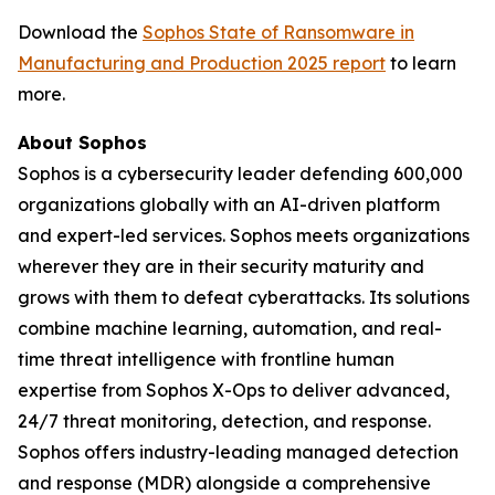
Download the
Sophos State of Ransomware in
Manufacturing and Production 2025 report
to learn
more.
About Sophos
Sophos is a cybersecurity leader defending 600,000
organizations globally with an AI-driven platform
and expert-led services. Sophos meets organizations
wherever they are in their security maturity and
grows with them to defeat cyberattacks. Its solutions
combine machine learning, automation, and real-
time threat intelligence with frontline human
expertise from Sophos X-Ops to deliver advanced,
24/7 threat monitoring, detection, and response.
Sophos offers industry-leading managed detection
and response (MDR) alongside a comprehensive