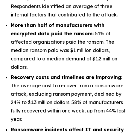
Respondents identified an average of three
internal factors that contributed to the attack.
More than half of manufacturers with
encrypted data paid the ransom:
51% of
affected organizations paid the ransom. The
median ransom paid was $1 million dollars,
compared to a median demand of $1.2 million
dollars.
Recovery costs and timelines are improving:
The average cost to recover from a ransomware
attack, excluding ransom payment, declined by
24% to $1.3 million dollars. 58% of manufacturers
fully recovered within one week, up from 44% last
year.
Ransomware incidents affect IT and security