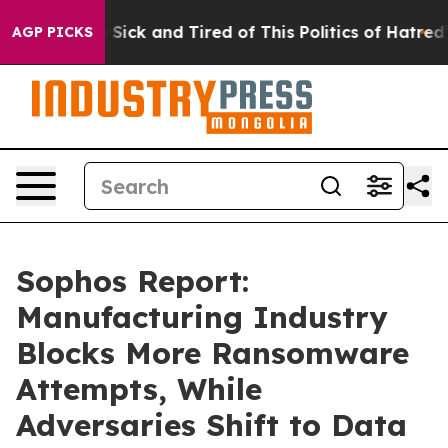
le Are Sick and Tired of This Politics of Hatred”
The S
AGP PICKS
Sophos Report:
Manufacturing Industry
Blocks More Ransomware
Attempts, While
Adversaries Shift to Data