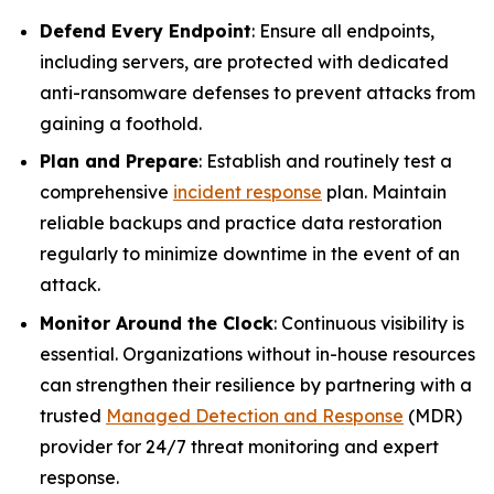
Defend Every Endpoint
: Ensure all endpoints,
including servers, are protected with dedicated
anti-ransomware defenses to prevent attacks from
gaining a foothold.
Plan and Prepare
: Establish and routinely test a
comprehensive
incident response
plan. Maintain
reliable backups and practice data restoration
regularly to minimize downtime in the event of an
attack.
Monitor Around the Clock
: Continuous visibility is
essential. Organizations without in-house resources
can strengthen their resilience by partnering with a
trusted
Managed Detection and Response
(MDR)
provider for 24/7 threat monitoring and expert
response.