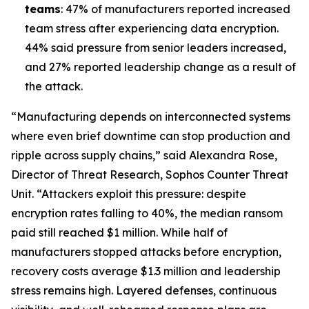
teams
: 47% of manufacturers reported increased
team stress after experiencing data encryption.
44% said pressure from senior leaders increased,
and 27% reported leadership change as a result of
the attack.
“Manufacturing depends on interconnected systems
where even brief downtime can stop production and
ripple across supply chains,” said Alexandra Rose,
Director of Threat Research, Sophos Counter Threat
Unit. “Attackers exploit this pressure: despite
encryption rates falling to 40%, the median ransom
paid still reached $1 million. While half of
manufacturers stopped attacks before encryption,
recovery costs average $1.3 million and leadership
stress remains high. Layered defenses, continuous