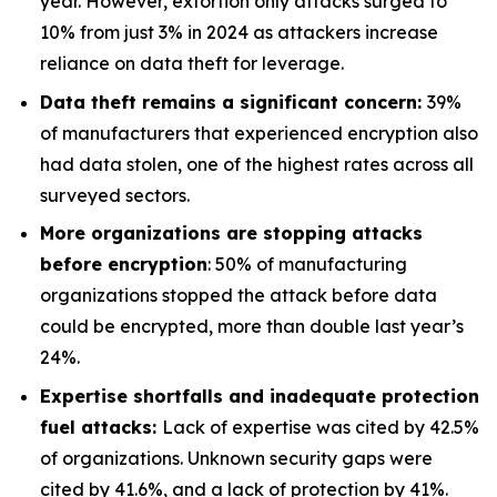
year. However, extortion only attacks surged to
10% from just 3% in 2024 as attackers increase
reliance on data theft for leverage.
Data theft remains a significant concern:
39%
of manufacturers that experienced encryption also
had data stolen, one of the highest rates across all
surveyed sectors.
More organizations are stopping attacks
before encryption
: 50% of manufacturing
organizations stopped the attack before data
could be encrypted, more than double last year’s
24%.
Expertise shortfalls and inadequate protection
fuel attacks
:
Lack of expertise was cited by 42.5%
of organizations. Unknown security gaps were
cited by 41.6%, and a lack of protection by 41%.