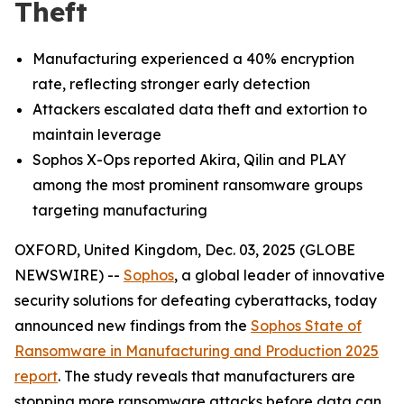
Theft
Manufacturing experienced a 40% encryption
rate, reflecting stronger early detection
Attackers escalated data theft and extortion to
maintain leverage
Sophos X-Ops reported Akira, Qilin and PLAY
among the most prominent ransomware groups
targeting manufacturing
OXFORD, United Kingdom, Dec. 03, 2025 (GLOBE
NEWSWIRE) --
Sophos
, a global leader of innovative
security solutions for defeating cyberattacks, today
announced new findings from the
Sophos State of
Ransomware in Manufacturing and Production 2025
report
. The study reveals that manufacturers are
stopping more ransomware attacks before data can