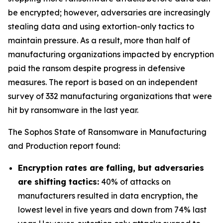
be encrypted; however, adversaries are increasingly
stealing data and using extortion-only tactics to
maintain pressure. As a result, more than half of
manufacturing organizations impacted by encryption
paid the ransom despite progress in defensive
measures. The report is based on an independent
survey of 332 manufacturing organizations that were
hit by ransomware in the last year.
The Sophos State of Ransomware in Manufacturing
and Production report found:
Encryption rates are falling, but adversaries
are shifting tactics:
40% of attacks on
manufacturers resulted in data encryption, the
lowest level in five years and down from 74% last