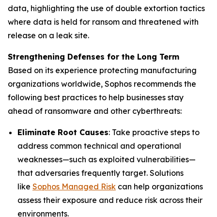
data, highlighting the use of double extortion tactics
where data is held for ransom and threatened with
release on a leak site.
Strengthening Defenses for the Long Term
Based on its experience protecting manufacturing
organizations worldwide, Sophos recommends the
following best practices to help businesses stay
ahead of ransomware and other cyberthreats:
Eliminate Root Causes
: Take proactive steps to
address common technical and operational
weaknesses—such as exploited vulnerabilities—
that adversaries frequently target. Solutions
like
Sophos Managed Risk
can help organizations
assess their exposure and reduce risk across their
environments.