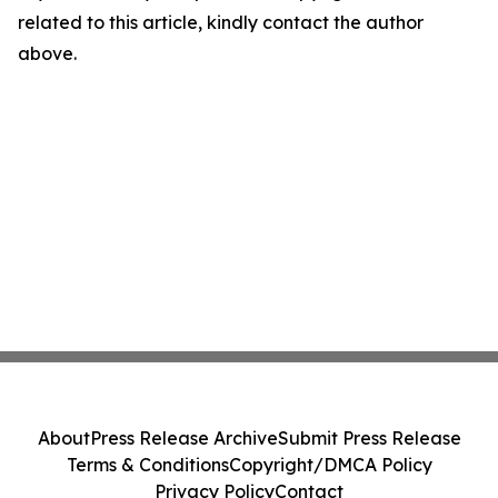
related to this article, kindly contact the author
above.
About
Press Release Archive
Submit Press Release
Terms & Conditions
Copyright/DMCA Policy
Privacy Policy
Contact