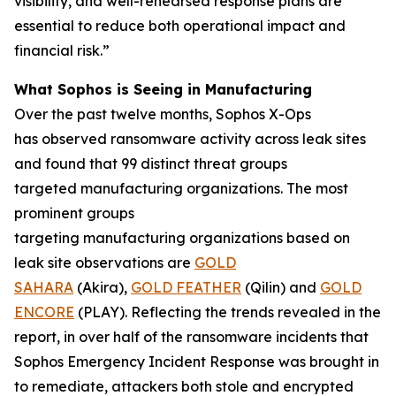
visibility, and well-rehearsed response plans are
essential to reduce both operational impact and
financial risk.”
What Sophos is Seeing in Manufacturing
Over the past twelve months, Sophos X-Ops
has observed ransomware activity across leak sites
and found that 99 distinct threat groups
targeted manufacturing organizations. The most
prominent groups
targeting manufacturing organizations based on
leak site observations are
GOLD
SAHARA
(Akira),
GOLD FEATHER
(Qilin) and
GOLD
ENCORE
(PLAY). Reflecting the trends revealed in the
report, in over half of the ransomware incidents that
Sophos Emergency Incident Response was brought in
to remediate, attackers both stole and encrypted