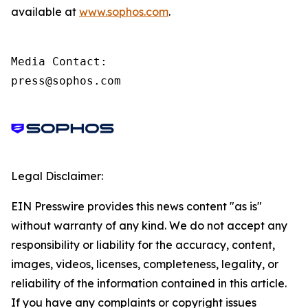
available at
www.sophos.com
.
Media Contact:

press@sophos.com
Legal Disclaimer:
EIN Presswire provides this news content "as is"
without warranty of any kind. We do not accept any
responsibility or liability for the accuracy, content,
images, videos, licenses, completeness, legality, or
reliability of the information contained in this article.
If you have any complaints or copyright issues