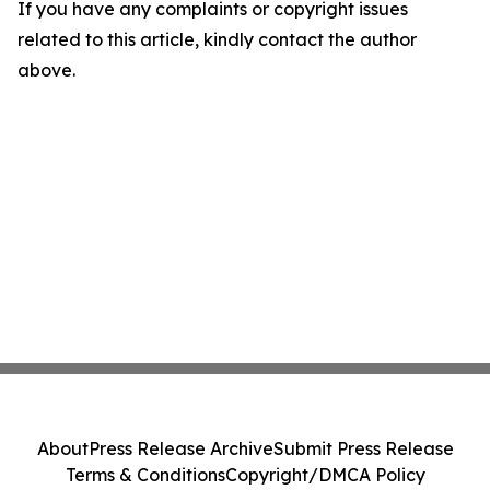
If you have any complaints or copyright issues
related to this article, kindly contact the author
above.
About
Press Release Archive
Submit Press Release
Terms & Conditions
Copyright/DMCA Policy