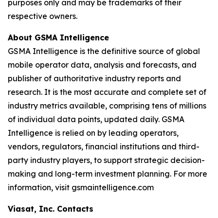
purposes only and may be trademarks of their
respective owners.
About GSMA Intelligence
GSMA Intelligence is the definitive source of global
mobile operator data, analysis and forecasts, and
publisher of authoritative industry reports and
research. It is the most accurate and complete set of
industry metrics available, comprising tens of millions
of individual data points, updated daily. GSMA
Intelligence is relied on by leading operators,
vendors, regulators, financial institutions and third-
party industry players, to support strategic decision-
making and long-term investment planning. For more
information, visit gsmaintelligence.com
Viasat, Inc. Contacts