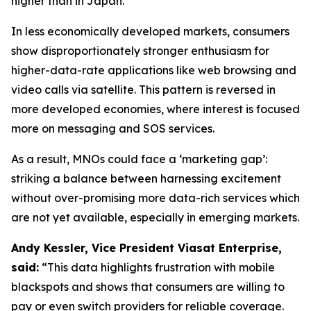
higher than in Japan.
In less economically developed markets, consumers
show disproportionately stronger enthusiasm for
higher-data-rate applications like web browsing and
video calls via satellite. This pattern is reversed in
more developed economies, where interest is focused
more on messaging and SOS services.
As a result, MNOs could face a ‘marketing gap’:
striking a balance between harnessing excitement
without over-promising more data-rich services which
are not yet available, especially in emerging markets.
Andy Kessler, Vice President Viasat Enterprise,
said:
“This data highlights frustration with mobile
blackspots and shows that consumers are willing to
pay or even switch providers for reliable coverage.