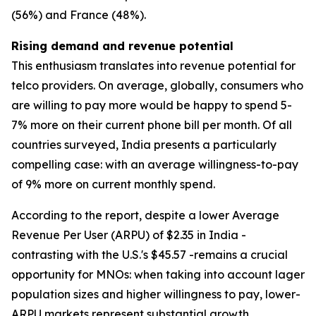
(56%) and France (48%).
Rising demand and revenue potential
This enthusiasm translates into revenue potential for
telco providers. On average, globally, consumers who
are willing to pay more would be happy to spend 5-
7% more on their current phone bill per month. Of all
countries surveyed, India presents a particularly
compelling case: with an average willingness-to-pay
of 9% more on current monthly spend.
According to the report, despite a lower Average
Revenue Per User (ARPU) of $2.35 in India -
contrasting with the U.S.'s $45.57 -remains a crucial
opportunity for MNOs: when taking into account lager
population sizes and higher willingness to pay, lower-
ARPU markets represent substantial growth