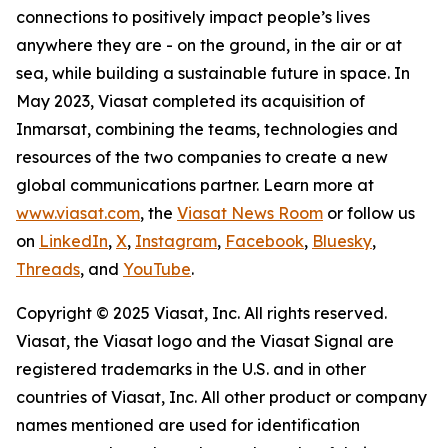
connections to positively impact people’s lives
anywhere they are - on the ground, in the air or at
sea, while building a sustainable future in space. In
May 2023, Viasat completed its acquisition of
Inmarsat, combining the teams, technologies and
resources of the two companies to create a new
global communications partner. Learn more at
www.viasat.com
, the
Viasat News Room
or follow us
on
LinkedIn
,
X
,
Instagram
,
Facebook
,
Bluesky
,
Threads
, and
YouTube
.
Copyright © 2025 Viasat, Inc. All rights reserved.
Viasat, the Viasat logo and the Viasat Signal are
registered trademarks in the U.S. and in other
countries of Viasat, Inc. All other product or company
names mentioned are used for identification