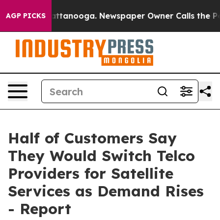
 in Chattanooga. Newspaper Owner Calls the People A
AGP PICKS
Half of Customers Say
They Would Switch Telco
Providers for Satellite
Services as Demand Rises
- Report