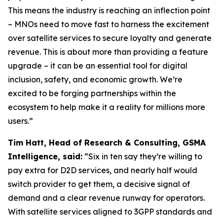
This means the industry is reaching an inflection point
– MNOs need to move fast to harness the excitement
over satellite services to secure loyalty and generate
revenue. This is about more than providing a feature
upgrade – it can be an essential tool for digital
inclusion, safety, and economic growth. We’re
excited to be forging partnerships within the
ecosystem to help make it a reality for millions more
users.”
Tim Hatt, Head of Research & Consulting, GSMA
Intelligence, said:
“Six in ten say they’re willing to
pay extra for D2D services, and nearly half would
switch provider to get them, a decisive signal of
demand and a clear revenue runway for operators.
With satellite services aligned to 3GPP standards and