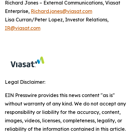
Richard Jones – External Communications, Viasat
Enterprise,
Richard.jones@viasat.com
Lisa Curran/Peter Lopez, Investor Relations,
IR@viasat.com
Legal Disclaimer:
EIN Presswire provides this news content "as is"
without warranty of any kind. We do not accept any
responsibility or liability for the accuracy, content,
images, videos, licenses, completeness, legality, or
reliability of the information contained in this article.