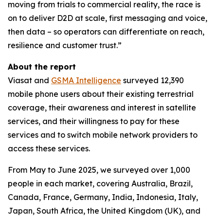
moving from trials to commercial reality, the race is
on to deliver D2D at scale, first messaging and voice,
then data – so operators can differentiate on reach,
resilience and customer trust.”
About the report
Viasat and
GSMA Intelligence
surveyed 12,390
mobile phone users about their existing terrestrial
coverage, their awareness and interest in satellite
services, and their willingness to pay for these
services and to switch mobile network providers to
access these services.
From May to June 2025, we surveyed over 1,000
people in each market, covering Australia, Brazil,
Canada, France, Germany, India, Indonesia, Italy,
Japan, South Africa, the United Kingdom (UK), and