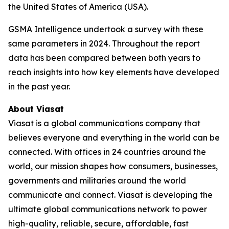
the United States of America (USA).
GSMA Intelligence undertook a survey with these
same parameters in 2024. Throughout the report
data has been compared between both years to
reach insights into how key elements have developed
in the past year.
About Viasat
Viasat is a global communications company that
believes everyone and everything in the world can be
connected. With offices in 24 countries around the
world, our mission shapes how consumers, businesses,
governments and militaries around the world
communicate and connect. Viasat is developing the
ultimate global communications network to power
high-quality, reliable, secure, affordable, fast