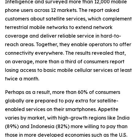
Intelligence and surveyed more than 12,000 mobile
phone users across 12 markets. The report asked
customers about satellite services, which complement
terrestrial mobile networks to extend network
coverage and deliver reliable service in hard-to-
reach areas. Together, they enable operators to offer
connectivity everywhere. The results revealed that,
on average, more than a third of consumers report
losing access to basic mobile cellular services at least
twice a month.
Perhaps as a result, more than 60% of consumers
globally are prepared to pay extra for satellite-
enabled services on their smartphones. Appetite
varies by market, with high-growth regions like India
(89%) and Indonesia (82%) more willing to pay than
those in more developed economies such as the U.S.