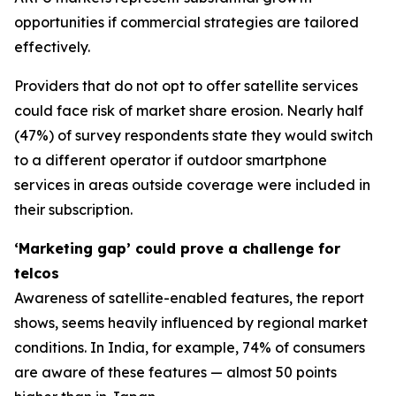
opportunities if commercial strategies are tailored
effectively.
Providers that do not opt to offer satellite services
could face risk of market share erosion. Nearly half
(47%) of survey respondents state they would switch
to a different operator if outdoor smartphone
services in areas outside coverage were included in
their subscription.
‘Marketing gap’ could prove a challenge for
telcos
Awareness of satellite-enabled features, the report
shows, seems heavily influenced by regional market
conditions. In India, for example, 74% of consumers
are aware of these features — almost 50 points