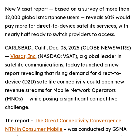
New Viasat report — based on a survey of more than
12,000 global smartphone users — reveals 60% would
pay more for direct-to-device satellite services, with
nearly half ready to switch providers to access.
CARLSBAD., Calif., Dec. 03, 2025 (GLOBE NEWSWIRE)
--
Viasat, Inc.
(NASDAQ: VSAT), a global leader in
satellite communications, today launched a new
report revealing that rising demand for direct-to-
device (D2D) satellite connectivity could open new
revenue streams for Mobile Network Operators
(MNOs) — while posing a significant competitive
challenge.
The report –
The Great Connectivity Convergence:
NTN in Consumer Mobile
–
was conducted by GSMA