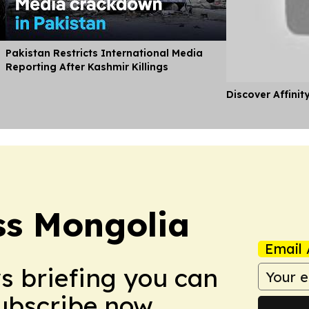
Pakistan Restricts International Media
Reporting After Kashmir Killings
Discover Affinit
ss Mongolia
Email 
ws briefing you can
Subscribe now.