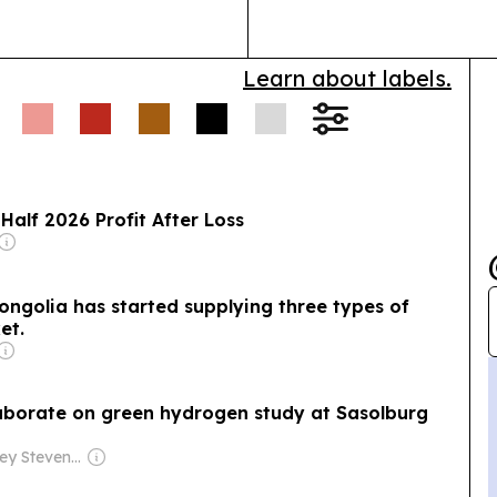
Learn about labels.
Half 2026 Profit After Loss
Mongolia has started supplying three types of
et.
laborate on green hydrogen study at Sasolburg
Owner: Jeffrey Stevenson