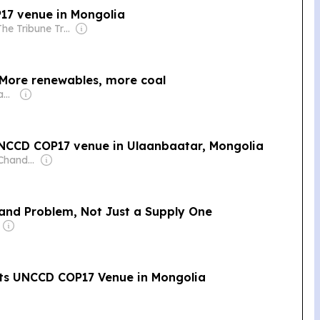
17 venue in Mongolia
Owner: The Tribune Trust
 More renewables, more coal
Owner: Sheikh Hamad bin Jassim bin Jaber Al Thani
NCCD COP17 venue in Ulaanbaatar, Mongolia
Owner: Rajeev Chandrasekhar
mand Problem, Not Just a Supply One
its UNCCD COP17 Venue in Mongolia