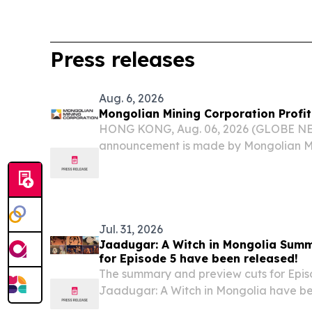
Press releases
Aug. 6, 2026
Mongolian Mining Corporation Profit
HONG KONG, Aug. 06, 2026 (GLOBE NE
announcement is made by Mongolian Mi
“Company”, together with its subsidiari
to Rule 13.09(2)(a) of the Rules Governin
on...
Jul. 31, 2026
Jaadugar: A Witch in Mongolia Sum
for Episode 5 have been released!
The summary and preview cuts for Epis
Jaadugar: A Witch in Mongolia have be