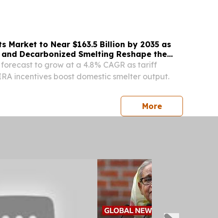
⁩/ -- China, August 6, 2026—Five reputable
 Market to Near $163.5 Billion by 2035 as
 and Decarbonized Smelting Reshape the
 forecast to grow at a 4.8% CAGR as tariff
IRA incentives boost domestic smelter output.
press release
More