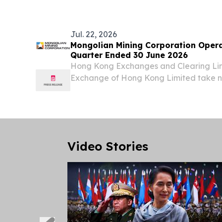
Jul. 22, 2026
Mongolian Mining Corporation Opera
Quarter Ended 30 June 2026
Hong Kong Exchanges and Clearing Li
Exchange of Hong Kong Limited take no 
contents of this announcement, make no 
accuracy or completeness and expressly d
Video Stories