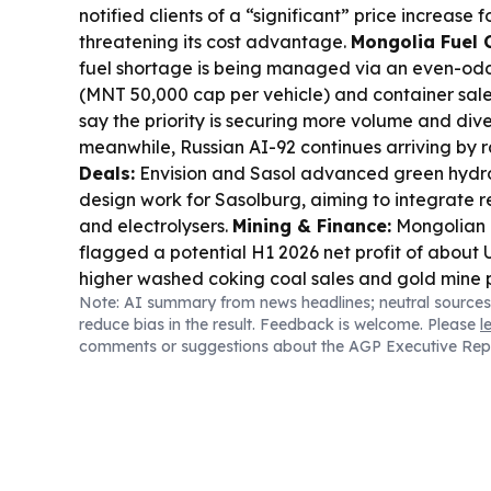
notified clients of a “significant” price increase f
threatening its cost advantage.
Mongolia Fuel 
fuel shortage is being managed via an even-odd
(MNT 50,000 cap per vehicle) and container sales
say the priority is securing more volume and dive
meanwhile, Russian AI-92 continues arriving by ra
Deals:
Envision and Sasol advanced green hyd
design work for Sasolburg, aiming to integrate 
and electrolysers.
Mining & Finance:
Mongolian 
flagged a potential H1 2026 net profit of about
higher washed coking coal sales and gold mine 
Note: AI summary from news headlines; neutral sources
Industry Context:
Monadelphous won an A$20
reduce bias in the result. Feedback is welcome. Please
l
contract for BHP’s port debottlenecking works.
E
comments or suggestions about the AGP Executive Rep
Diplomacy:
India’s ambassador inspected Mon
venue in Ulaanbaatar ahead of the Aug 17–28 s
land.