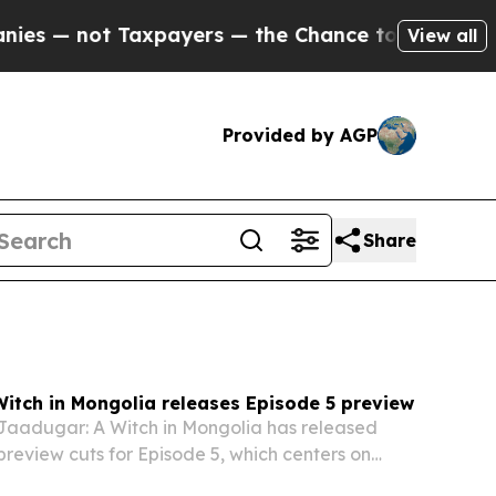
payers — the Chance to Cash in on Publicly Owne
View all
Provided by AGP
Share
itch in Mongolia releases Episode 5 preview
Jaadugar: A Witch in Mongolia has released
eview cuts for Episode 5, which centers on
t mission, a theft accusation, and growing court