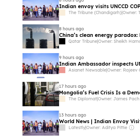
8 hours ago
Indian envoy visits UNCCD COP
The Tribune (Chandigarh)
|
8 hours ago
China’s clean energy paradox:
Qatar Tribune
|
9 hours ago
Indian Ambassador inspects U
Asianet Newsable
|
17 hours ago
Mongolia’s Fuel Crisis Is a De
The Diplomat
|
Owner: James Pach
13 hours ago
World News | Indian Envoy Vis
Latestly
|
Owner: Aditya Pittie