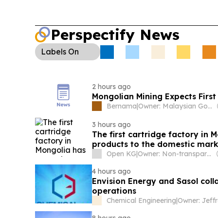
Perspectify News
Labels
On
2 hours ago
Mongolian Mining Expects First 
Bernama
|
Owner: Malaysian Government
3 hours ago
The first cartridge factory in 
products to the domestic mark
Open KG
|
Owner: Non-transparent
4 hours ago
Envision Energy and Sasol col
operations
Chemical Engineering
|