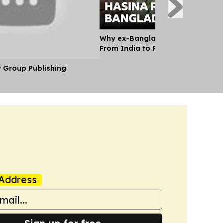
Why ex-Bangladesh PM Hasina m
From India to Face a Death Sent
y Group Publishing
Address