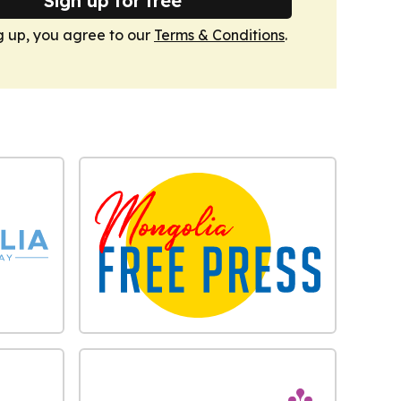
Sign up for free
g up, you agree to our
Terms & Conditions
.