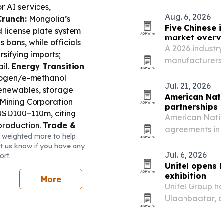
tensions.
or AI services,
Aug. 6, 2026
Crunch:
Mongolia’s
Five Chinese 
 license plate system
market overv
 bans, while officials
A 2026 industry
rsifying imports;
manufacturers 
il.
Energy Transition
thermal insulat
rogen/e-methanol
projects.
Jul. 21, 2026
renewables, storage
American Nat
Mining Corporation
partnerships
 USD100–110m, citing
American Nati
production.
Trade &
agreements in 
 weighted more to help
0m Port Hedland
Ömnögovi Prov
et us know
if you have any
nvironment &
provincial spon
Jul. 6, 2026
ort.
golia’s UNCCD COP17
Unitel opens 
ummit on restoring
exhibition
More
Unitel Group h
Ulaanbaatar, a 
history of hu