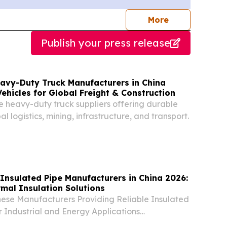
journalists
More
Publish your press release
eavy-Duty Truck Manufacturers in China
Vehicles for Global Freight & Construction
e heavy-duty truck suppliers offering durable
al logistics, mining, infrastructure, and transport.
Insulated Pipe Manufacturers in China 2026:
mal Insulation Solutions
nese Manufacturers Providing Reliable Insulated
or Industrial and Energy Applications
 UNITED STATES, August 6, 2026 /⁨