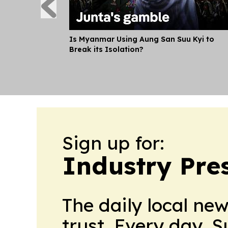
Is Myanmar Using Aung San Suu Kyi to
Break its Isolation?
Sign up for:
Industry Pre
The daily local ne
trust. Every day. 