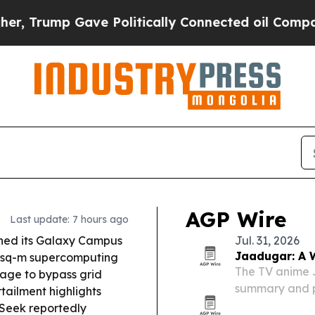
e Politically Connected oil Companies — not Tax
AGP Wire
Last update: 7 hours ago
ned its Galaxy Campus
Jul. 31, 2026
Jaadugar: A W
0-sq-m supercomputing
The TV anime 
rage to bypass grid
summary and pr
tailment highlights
Sitara’s secre
eek reportedly