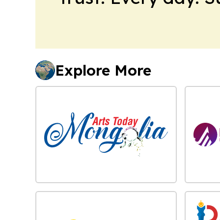
Explore More