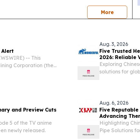
news
More
Aug. 3, 2026
 Alert
Five Trusted H
2026: Reliable 
WSWIRE) -- This
Exploring Chines
ning Corporation (the
solutions for glob
es, the “Group”) pursuant
g the Listing of Securities
Aug. 6, 2026
mary and Preview Cuts
Five Reputable 
Advancing Ther
ode 5 of the TV anime
Highlighting Chi
en newly released.
Pipe Solutions f
CALIFORNIA, CA,