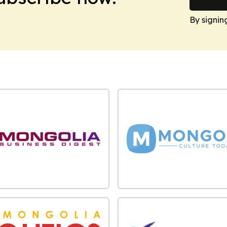
By signin