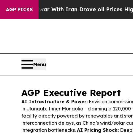
ar With Iran Drove oil Prices Higher, Trump Gav
AGP PICKS
Menu
AGP Executive Report
AI Infrastructure & Power:
Envision commissio
in Ulanqab, Inner Mongolia—claiming a 120,00
facility directly powered by renewables and sto
interconnection delays, as China’s wind/solar cur
integration bottlenecks.
AI Pricing Shock:
DeepS