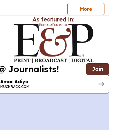
More
As featured in:
@ Journalists!
Join
Amar Adiya
MUCKRACK.COM