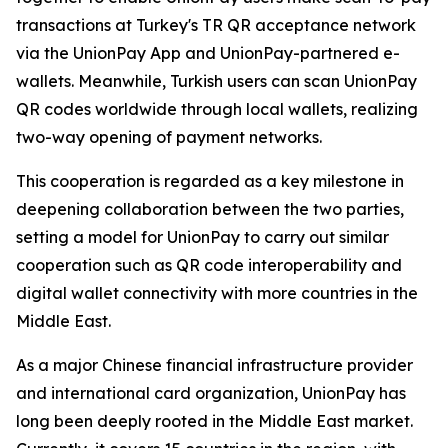
transactions at Turkey's TR QR acceptance network
via the UnionPay App and UnionPay-partnered e-
wallets. Meanwhile, Turkish users can scan UnionPay
QR codes worldwide through local wallets, realizing
two-way opening of payment networks.
This cooperation is regarded as a key milestone in
deepening collaboration between the two parties,
setting a model for UnionPay to carry out similar
cooperation such as QR code interoperability and
digital wallet connectivity with more countries in the
Middle East.
As a major Chinese financial infrastructure provider
and international card organization, UnionPay has
long been deeply rooted in the Middle East market.