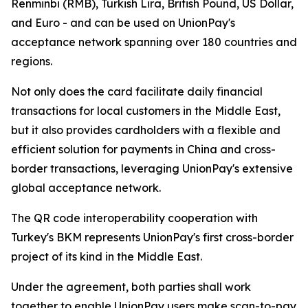
Renminbi (RMB), Turkish Lira, British Pound, US Dollar,
and Euro - and can be used on UnionPay's
acceptance network spanning over 180 countries and
regions.
Not only does the card facilitate daily financial
transactions for local customers in the Middle East,
but it also provides cardholders with a flexible and
efficient solution for payments in China and cross-
border transactions, leveraging UnionPay's extensive
global acceptance network.
The QR code interoperability cooperation with
Turkey's BKM represents UnionPay's first cross-border
project of its kind in the Middle East.
Under the agreement, both parties shall work
together to enable UnionPay users make scan-to-pay