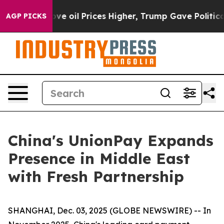
h Iran Drove oil Prices Higher, Trump Gave Politicall
AGP PICKS
China's UnionPay Expands
Presence in Middle East
with Fresh Partnership
SHANGHAI, Dec. 03, 2025 (GLOBE NEWSWIRE) -- In