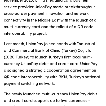
November 2025, China's leading card payment
service provider UnionPay made breakthroughs in
cross-border payment innovation and network
connectivity in the Middle East with the launch of a
multi-currency card and the rollout of a QR code
interoperability project.
Last month, UnionPay joined hands with Industrial
and Commercial Bank of China (Turkey) Co., Ltd.
(ICBC Turkey) to launch Turkey's first local multi-
currency UnionPay debit and credit card. UnionPay
also signed a strategic cooperation agreement on
QR code interoperability with BKM, Turkey's national
payment switching network.
The newly launched multi-currency UnionPay debit
and credit card supports up to five currencies -