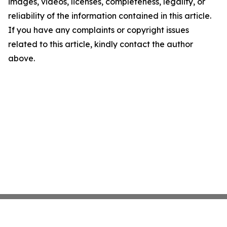
images, videos, licenses, completeness, legality, or
reliability of the information contained in this article.
If you have any complaints or copyright issues
related to this article, kindly contact the author
above.