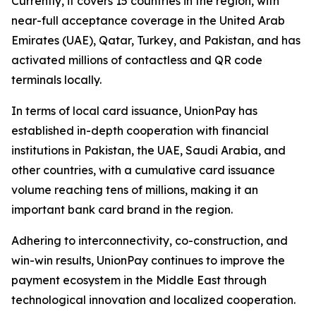
Currently, it covers 15 countries in the region, with
near-full acceptance coverage in the United Arab
Emirates (UAE), Qatar, Turkey, and Pakistan, and has
activated millions of contactless and QR code
terminals locally.
In terms of local card issuance, UnionPay has
established in-depth cooperation with financial
institutions in Pakistan, the UAE, Saudi Arabia, and
other countries, with a cumulative card issuance
volume reaching tens of millions, making it an
important bank card brand in the region.
Adhering to interconnectivity, co-construction, and
win-win results, UnionPay continues to improve the
payment ecosystem in the Middle East through
technological innovation and localized cooperation.