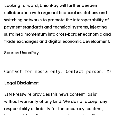
Looking forward, UnionPay will further deepen
collaboration with regional financial institutions and
switching networks to promote the interoperability of
payment standards and technical systems, injecting
sustained momentum into cross-border economic and
trade exchanges and digital economic development.
Source: UnionPay
Contact for media only: Contact person: Ms.
Legal Disclaimer:
EIN Presswire provides this news content "as is"
without warranty of any kind. We do not accept any
responsibility or liability for the accuracy, content,