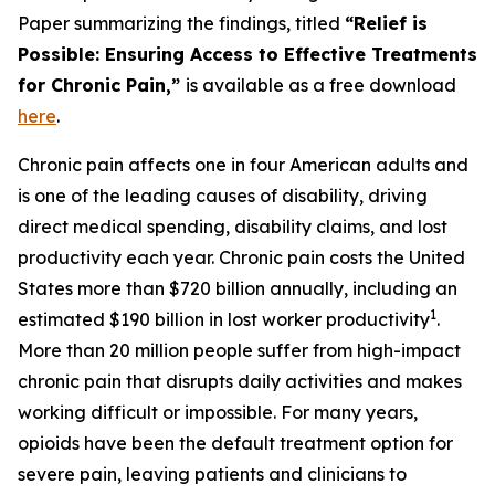
Paper summarizing the findings, titled
“Relief is
Possible: Ensuring Access to Effective Treatments
for Chronic Pain,”
is available as a free download
here
.
Chronic pain affects one in four American adults and
is one of the leading causes of disability, driving
direct medical spending, disability claims, and lost
productivity each year. Chronic pain costs the United
States more than $720 billion annually, including an
1
estimated $190 billion in lost worker productivity
.
More than 20 million people suffer from high-impact
chronic pain that disrupts daily activities and makes
working difficult or impossible. For many years,
opioids have been the default treatment option for
severe pain, leaving patients and clinicians to