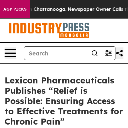
e
Chaos in Chattanooga. Newspaper Owner Calls the Pe
AGP PICKS
Lexicon Pharmaceuticals
Publishes “Relief is
Possible: Ensuring Access
to Effective Treatments for
Chronic Pain”