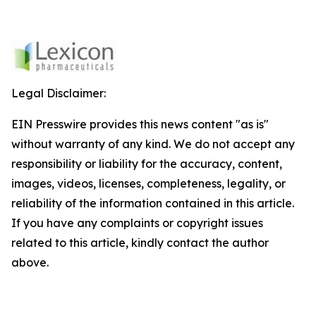
Legal Disclaimer:
EIN Presswire provides this news content "as is"
without warranty of any kind. We do not accept any
responsibility or liability for the accuracy, content,
images, videos, licenses, completeness, legality, or
reliability of the information contained in this article.
If you have any complaints or copyright issues
related to this article, kindly contact the author
above.