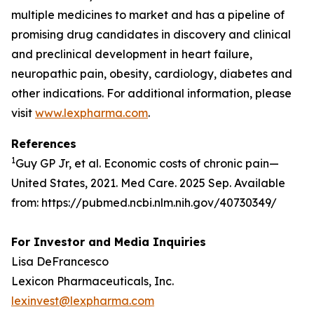
multiple medicines to market and has a pipeline of
promising drug candidates in discovery and clinical
and preclinical development in heart failure,
neuropathic pain, obesity, cardiology, diabetes and
other indications. For additional information, please
visit
www.lexpharma.com
.
References
1
Guy GP Jr, et al. Economic costs of chronic pain—
United States, 2021. Med Care. 2025 Sep. Available
from: https://pubmed.ncbi.nlm.nih.gov/40730349/
For Investor and Media Inquiries
Lisa DeFrancesco
Lexicon Pharmaceuticals, Inc.
lexinvest@lexpharma.com