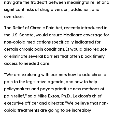
navigate the tradeoff between meaningful relief and
significant risks of drug diversion, addiction, and
overdose.
The
Relief of Chronic Pain Act
, recently introduced in
the U.S. Senate, would ensure Medicare coverage for
non-opioid medications specifically indicated for
certain chronic pain conditions. It would also reduce
or eliminate several barriers that often block timely
access to needed care.
“We are exploring with partners how to add chronic
pain to the legislative agenda, and how to help
policymakers and payers prioritize new methods of
pain relief,” said Mike Exton, Ph.D., Lexicon’s chief
executive officer and director. “We believe that non-
opioid treatments are going to be incredibly