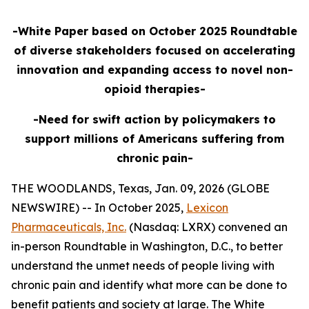
-White Paper based on October 2025 Roundtable
of diverse stakeholders focused on accelerating
innovation and expanding access to novel non-
opioid therapies-
-Need for swift action by policymakers to
support millions of Americans suffering from
chronic pain-
THE WOODLANDS, Texas, Jan. 09, 2026 (GLOBE
NEWSWIRE) -- In October 2025,
Lexicon
Pharmaceuticals, Inc.
(Nasdaq: LXRX) convened an
in-person Roundtable in Washington, D.C., to better
understand the unmet needs of people living with
chronic pain and identify what more can be done to
benefit patients and society at large. The White