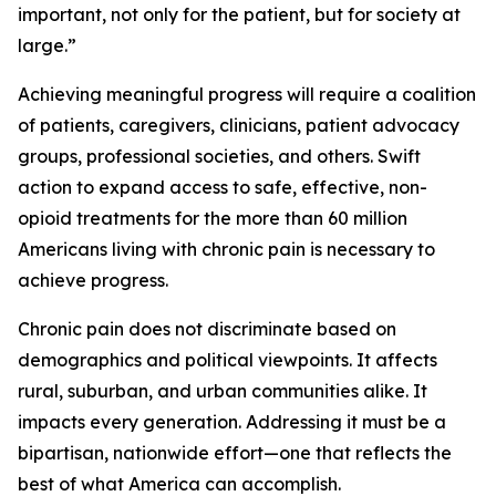
important, not only for the patient, but for society at
large.”
Achieving meaningful progress will require a coalition
of patients, caregivers, clinicians, patient advocacy
groups, professional societies, and others. Swift
action to expand access to safe, effective, non-
opioid treatments for the more than 60 million
Americans living with chronic pain is necessary to
achieve progress.
Chronic pain does not discriminate based on
demographics and political viewpoints. It affects
rural, suburban, and urban communities alike. It
impacts every generation. Addressing it must be a
bipartisan, nationwide effort—one that reflects the
best of what America can accomplish.