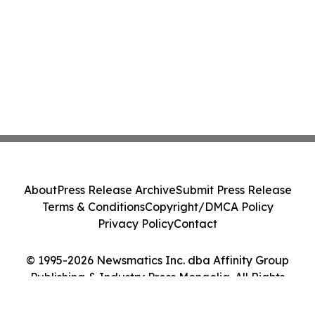
About
Press Release Archive
Submit Press Release
Terms & Conditions
Copyright/DMCA Policy
Privacy Policy
Contact
© 1995-2026 Newsmatics Inc. dba Affinity Group
Publishing & Industry Press Mongolia. All Rights
Reserved.