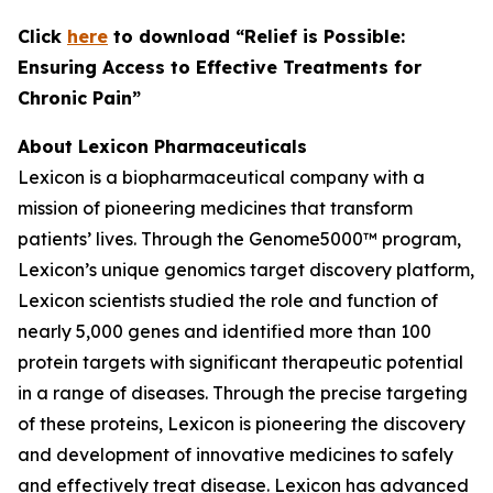
C
lick
here
to download “Relief is Possible:
Ensuring Access to Effective Treatments for
Chronic Pain”
About Lexicon Pharmaceuticals
Lexicon is a biopharmaceutical company with a
mission of pioneering medicines that transform
patients’ lives. Through the Genome5000™ program,
Lexicon’s unique genomics target discovery platform,
Lexicon scientists studied the role and function of
nearly 5,000 genes and identified more than 100
protein targets with significant therapeutic potential
in a range of diseases. Through the precise targeting
of these proteins, Lexicon is pioneering the discovery
and development of innovative medicines to safely
and effectively treat disease. Lexicon has advanced