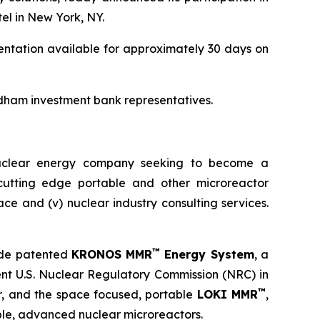
el in New York, NY.
entation available for approximately 30 days on
dham investment bank representatives.
nuclear energy company seeking to become a
) cutting edge portable and other microreactor
space and (v) nuclear industry consulting services.
™
ude patented
KRONOS MMR
Energy System
, a
ent U.S. Nuclear Regulatory Commission (NRC) in
™
or, and the space focused, portable
LOKI MMR
,
le, advanced nuclear microreactors.