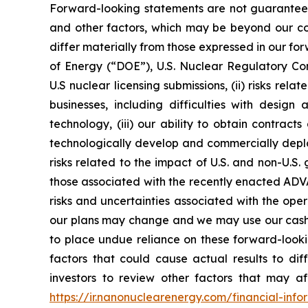
Forward-looking statements are not guarantees 
and other factors, which may be beyond our cont
differ materially from those expressed in our for
of Energy (“DOE”), U.S. Nuclear Regulatory Co
U.S nuclear licensing submissions, (ii) risks r
businesses, including difficulties with design
technology, (iii) our ability to obtain contract
technologically develop and commercially deploy
risks related to the impact of U.S. and non-U.S
those associated with the recently enacted ADVA
risks and uncertainties associated with the ope
our plans may change and we may use our cash o
to place undue reliance on these forward-lookin
factors that could cause actual results to d
investors to review other factors that may aff
https://ir.nanonuclearenergy.com/financial-infor