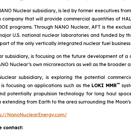
NANO Nuclear subsidiary, is led by former executives from
n company that will provide commercial quantities of HAL
d DOE programs. Through NANO Nuclear, AFT is the exclu
major U.S. national nuclear laboratories and funded by
rt of the only vertically integrated nuclear fuel business 
 subsidiary, is focusing on the future development of a
ANO Nuclear’s own microreactors as well as the broader a
clear subsidiary, is exploring the potential commerc
™
is focusing on applications such as the
LOKI MMR
syst
 potentially propulsion technology for long haul space m
on extending from Earth to the area surrounding the Moon's
ps://NanoNuclearEnergy.com/
e contact: