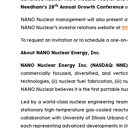
th
Needham’s 28
Annual Growth Conference
o
NANO Nuclear management will also present at t
NANO Nuclear’s investor relations website at
ht
To request an invitation or to schedule a one-
About NANO Nuclear Energy, Inc.
NANO Nuclear Energy Inc. (NASDAQ: NNE
commercially focused, diversified, and vertic
technologies, (ii) nuclear fuel fabrication, (iii)
NANO Nuclear believes it is the first portable nu
Led by a world-class nuclear engineering tea
stationary high-temperature gas-cooled reactor
collaboration with University of Illinois Urban
each representing advanced developments in cl