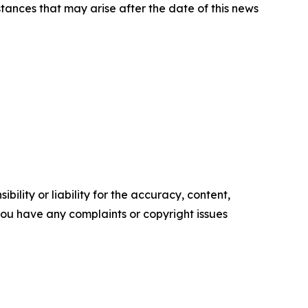
tances that may arise after the date of this news
ility or liability for the accuracy, content,
f you have any complaints or copyright issues