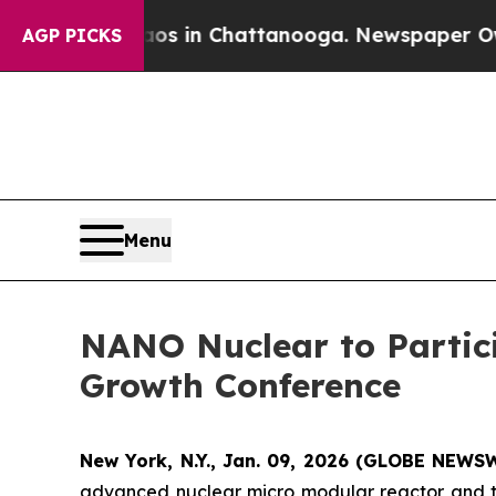
se
Chaos in Chattanooga. Newspaper Owner Calls
AGP PICKS
Menu
NANO Nuclear to Partic
Growth Conference
New York, N.Y., Jan. 09, 2026 (GLOBE NEWS
advanced nuclear micro modular reactor and te