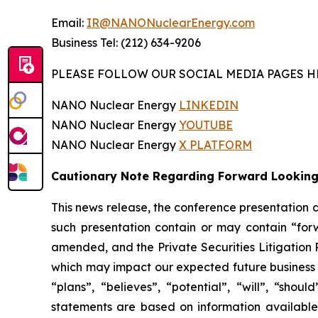
Email:
IR@NANONuclearEnergy.com
Business Tel: (212) 634-9206
PLEASE FOLLOW OUR SOCIAL MEDIA PAGES H
NANO Nuclear Energy
LINKEDIN
NANO Nuclear Energy
YOUTUBE
NANO Nuclear Energy
X PLATFORM
Cautionary Note Regarding Forward Lookin
This news release, the conference presentation
such presentation contain or may contain “for
amended, and the Private Securities Litigation 
which may impact our expected future business a
“plans”, “believes”, “potential”, “will”, “sh
statements are based on information available