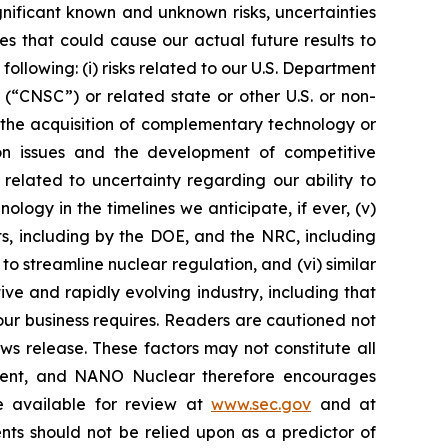
nificant known and unknown risks, uncertainties
s that could cause our actual future results to
ollowing: (i) risks related to our U.S. Department
“CNSC”) or related state or other U.S. or non-
 the acquisition of complementary technology or
ation issues and the development of competitive
s related to uncertainty regarding our ability to
ogy in the timelines we anticipate, if ever, (v)
ts, including by the DOE, and the NRC, including
 streamline nuclear regulation, and (vi) similar
ve and rapidly evolving industry, including that
ur business requires. Readers are cautioned not
ws release. These factors may not constitute all
tement, and NANO Nuclear therefore encourages
re available for review at
www.sec.gov
and at
nts should not be relied upon as a predictor of