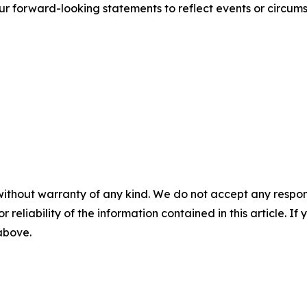
r forward-looking statements to reflect events or circums
without warranty of any kind. We do not accept any responsib
r reliability of the information contained in this article. I
 above.