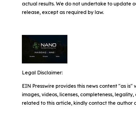
actual results. We do not undertake to update ou
release, except as required by law.
Legal Disclaimer:
EIN Presswire provides this news content "as is" 
images, videos, licenses, completeness, legality, o
related to this article, kindly contact the author