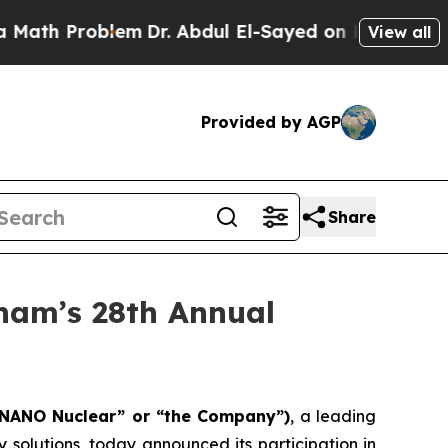
roblem
Dr. Abdul El-Sayed on Historic Michigan Wi
View all
Provided by AGP
Share
ham’s 28th Annual
“NANO Nuclear” or “the Company”)
, a leading
olutions, today announced its participation in