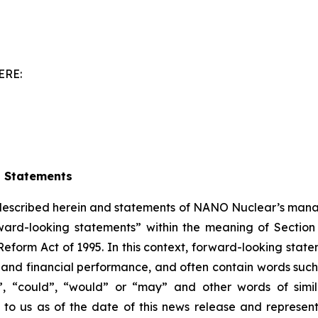
ERE:
g Statements
 described herein and statements of NANO Nuclear’s mana
ward-looking statements” within the meaning of Section 
Reform Act of 1995. In this context, forward-looking stat
nd financial performance, and often contain words such a
ould”, “could”, “would” or “may” and other words of si
 to us as of the date of this news release and represe