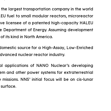
 the largest transportation company in the world
EU fuel to small modular reactors, microreactor
sive licensee of a patented high-capacity HALEU
 the Department of Energy. Assuming development
of its kind in North America.
 domestic source for a High-Assay, Low-Enriched
dvanced nuclear reactor industry.
ial applications of NANO Nuclear’s developing
em and other power systems for extraterrestrial
issions. NNS’ initial focus will be on cis-lunar
 surface.