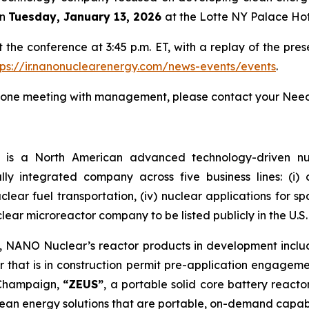
n
Tuesday, January 13, 2026
at the Lotte NY Palace Hot
he conference at 3:45 p.m. ET, with a replay of the pres
tps://ir.nanonuclearenergy.com/news-events/events
.
on-one meeting with management, please contact your Nee
)
is a North American advanced technology-driven 
ally integrated company across five business lines: (i
 nuclear fuel transportation, (iv) nuclear applications for 
clear microreactor company to be listed publicly in the U.S.
m, NANO Nuclear’s reactor products in development incl
 that is in construction permit pre-application engagem
a-Champaign,
“ZEUS”
, a portable solid core battery react
ean energy solutions that are portable, on-demand capab