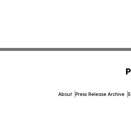
P
About
Press Release Archive
S
© 1995-2026 Newsmatics 