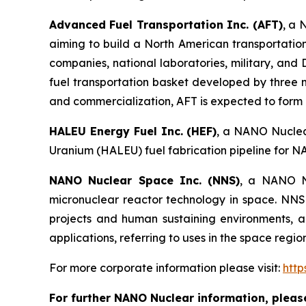
Advanced Fuel Transportation Inc. (AFT)
, a 
aiming to build a North American transportatio
companies, national laboratories, military, an
fuel transportation basket developed by three 
and commercialization, AFT is expected to form pa
HALEU Energy Fuel Inc. (HEF)
, a NANO Nuclear
Uranium (HALEU) fuel fabrication pipeline for N
NANO Nuclear Space Inc. (NNS)
, a NANO Nu
micronuclear reactor technology in space. NNS 
projects and human sustaining environments, and
applications, referring to uses in the space regi
For more corporate information please visit:
htt
For further NANO Nuclear information, pleas