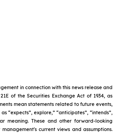
gement in connection with this news release and
21E of the Securities Exchange Act of 1934, as
ements mean statements related to future events,
s “expects”, explore,” “anticipates”, “intends”,
milar meaning. These and other forward-looking
nt management's current views and assumptions.