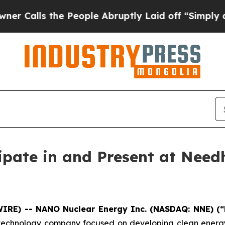
 the People Abruptly Laid off “Simply a Math P
ipate in and Present at Need
WIRE) -- NANO Nuclear Energy Inc. (NASDAQ: NNE) (
chnology company focused on developing clean energy s