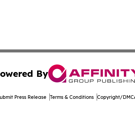
owered By
ubmit Press Release
Terms & Conditions
Copyright/DMCA
Inc. dba Affinity Group Publishing & Industry Press Mongol
Cookie Settings / Your Privacy Choices