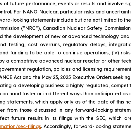
of future performance, events or results and involve sig
rol. For NANO Nuclear, particular risks and uncertaintie
ward-looking statements include but are not limited to the f
mmission (“NRC”), Canadian Nuclear Safety Commission (
elated the development of new or advanced technology and
 and testing, cost overruns, regulatory delays, integr
s and funding to be able to continue operations, (iv) risk
 a competitive advanced nuclear reactor or other technol
. government regulation, policies and licensing requiremen
NCE Act and the May 23, 2025 Executive Orders seeking to
rating a developing business a highly regulated, competiti
n hand faster or in different ways than anticipated as o
g statements, which apply only as of the date of this ne
iffer from those discussed in any forward-looking sta
ect future results in its filings with the SEC, which a
mation/sec-filings
. Accordingly, forward-looking stateme