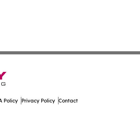
 Policy
Privacy Policy
Contact
ia. All Rights Reserved.