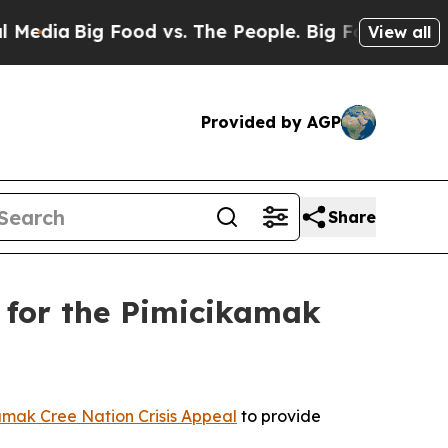
a
Big Food vs. The People. Big Food’s 239 Lawsui
View all
Provided by AGP
Share
 for the Pimicikamak
amak Cree Nation Crisis Appeal
to provide