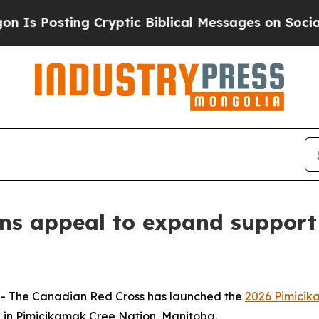
osting Cryptic Biblical Messages on Social Medi
ns appeal to expand support
 The Canadian Red Cross has launched the
2026 Pimicik
 in Pimicikamak Cree Nation, Manitoba.