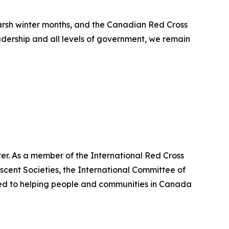
arsh winter months, and the Canadian Red Cross
adership and all levels of government, we remain
er. As a member of the International Red Cross
cent Societies, the International Committee of
ted to helping people and communities in Canada