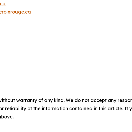
.ca
roixrouge.ca
without warranty of any kind. We do not accept any responsib
r reliability of the information contained in this article. I
 above.