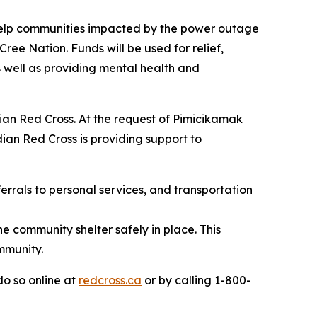
 help communities impacted by the power outage
ee Nation. Funds will be used for relief,
 well as providing mental health and
ian Red Cross. At the request of Pimicikamak
an Red Cross is providing support to
errals to personal services, and transportation
e community shelter safely in place. This
mmunity.
o so online at
redcross.ca
or by calling 1-800-