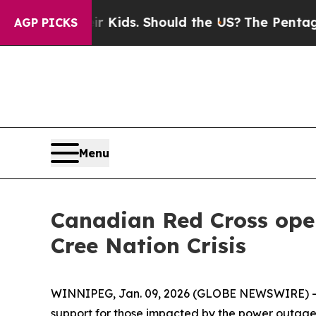
 for Their Kids. Should the US?
The Pentagon Is P
AGP PICKS
Menu
Canadian Red Cross ope
Cree Nation Crisis
WINNIPEG, Jan. 09, 2026 (GLOBE NEWSWIRE) --
support for those impacted by the power outage