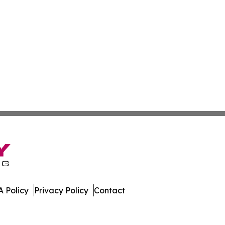
 Policy
Privacy Policy
Contact
ia. All Rights Reserved.