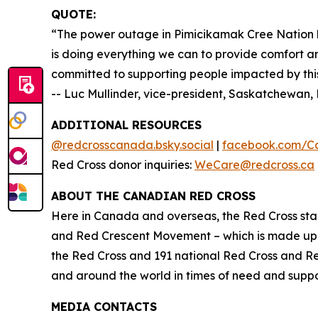
QUOTE:
“The power outage in Pimicikamak Cree Nation h
is doing everything we can to provide comfort an
committed to supporting people impacted by this 
-- Luc Mullinder, vice-president, Saskatchewa
ADDITIONAL RESOURCES
@redcrosscanada.bsky.social
|
facebook.com/C
Red Cross donor inquiries:
WeCare@redcross.ca
ABOUT THE CANADIAN RED CROSS
Here in Canada and overseas, the Red Cross stan
and Red Crescent Movement – which is made up o
the Red Cross and 191 national Red Cross and R
and around the world in times of need and suppor
MEDIA CONTACTS