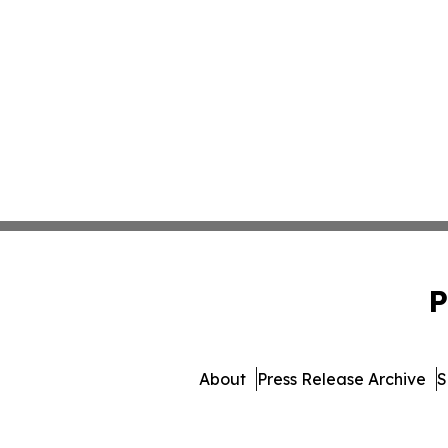
P
About
Press Release Archive
S
© 1995-2026 Newsmatics 