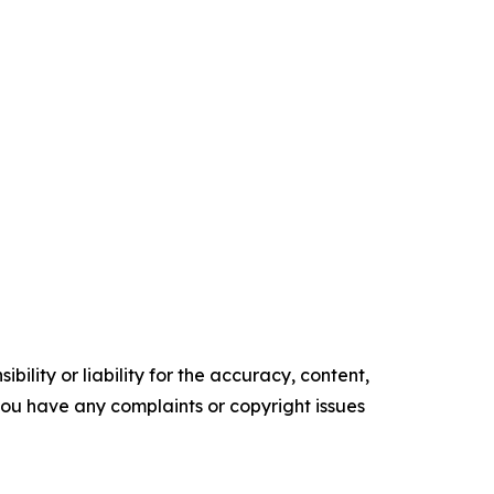
ility or liability for the accuracy, content,
f you have any complaints or copyright issues