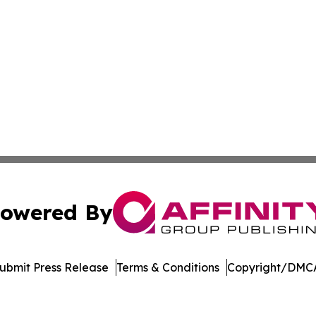
owered By
ubmit Press Release
Terms & Conditions
Copyright/DMCA
Inc. dba Affinity Group Publishing & Industry Press Mongol