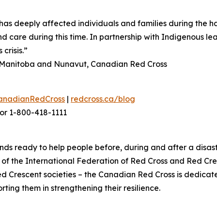
as deeply affected individuals and families during the h
d care during this time. In partnership with Indigenous le
crisis.”
n, Manitoba and Nunavut, Canadian Red Cross
anadianRedCross
|
redcross.ca/blog
or 1-800-418-1111
ds ready to help people before, during and after a disast
f the International Federation of Red Cross and Red Cres
ed Crescent societies – the Canadian Red Cross is dedica
ting them in strengthening their resilience.