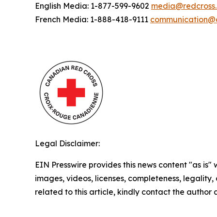
English Media: 1-877-599-9602
media@redcross
French Media: 1-888-418-9111
communication@c
Legal Disclaimer:
EIN Presswire provides this news content "as is" 
images, videos, licenses, completeness, legality, o
related to this article, kindly contact the author