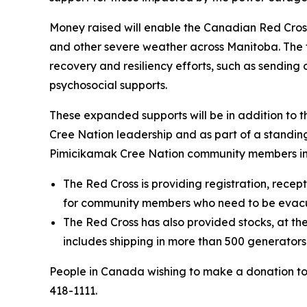
Money raised will enable the Canadian Red Cros
and other severe weather across Manitoba. The fo
recovery and resiliency efforts, such as sendin
psychosocial supports.
These expanded supports will be in addition to 
Cree Nation leadership and as part of a standi
Pimicikamak Cree Nation community members im
The Red Cross is providing registration, recep
for community members who need to be evac
The Red Cross has also provided stocks, at the
includes shipping in more than 500 generator
People in Canada wishing to make a donation t
418-1111.