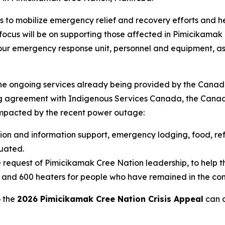
s to mobilize emergency relief and recovery efforts and
cus will be on supporting those affected in Pimicikamak Cr
g our emergency response unit, personnel and equipment, as
the ongoing services already being provided by the Canad
ng agreement with Indigenous Services Canada, the Canadi
pacted by the recent power outage:
tion and information support, emergency lodging, food, ref
uated.
 request of Pimicikamak Cree Nation leadership, to help th
s and 600 heaters for people who have remained in the co
o the
2026 Pimicikamak Cree Nation Crisis Appeal
can d