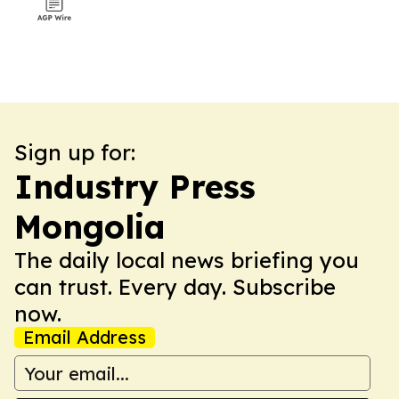
Sign up for:
Industry Press
Mongolia
The daily local news briefing you
can trust. Every day. Subscribe
now.
Email Address