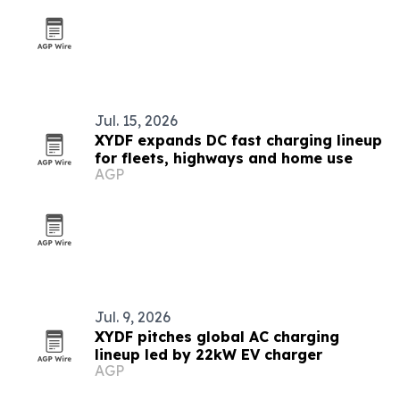
Jul. 15, 2026
XYDF expands DC fast charging lineup
for fleets, highways and home use
AGP
Jul. 9, 2026
XYDF pitches global AC charging
lineup led by 22kW EV charger
AGP