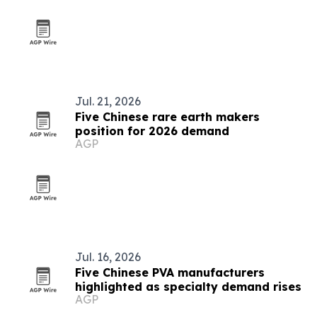
Jul. 21, 2026
Five Chinese rare earth makers
position for 2026 demand
AGP
Jul. 16, 2026
Five Chinese PVA manufacturers
highlighted as specialty demand rises
AGP