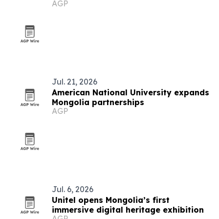
AGP
Jul. 21, 2026
American National University expands
Mongolia partnerships
AGP
Jul. 6, 2026
Unitel opens Mongolia’s first
immersive digital heritage exhibition
AGP