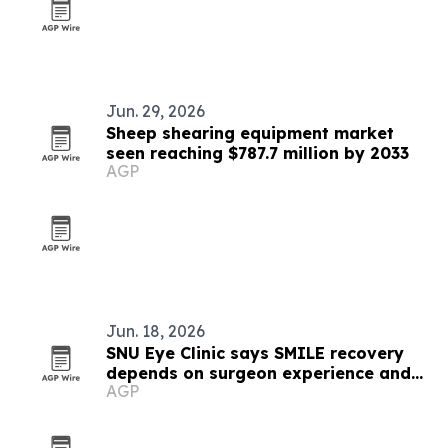
Jun. 29, 2026
Sheep shearing equipment market
seen reaching $787.7 million by 2033
AGP
Jun. 18, 2026
SNU Eye Clinic says SMILE recovery
depends on surgeon experience and
AGP
technology