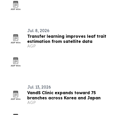
Jul. 8, 2026
Transfer learning improves leaf trait
estimation from satellite data
AGP
Jul. 13, 2026
VandS Clinic expands toward 75
branches across Korea and Japan
AGP