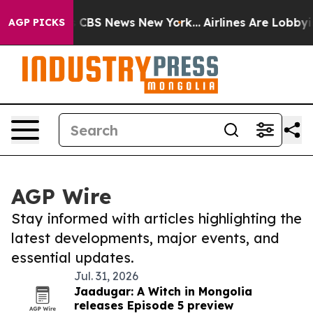
ative was CBS News New York...
Airlines Are Lobbying T
AGP PICKS
AGP Wire
Stay informed with articles highlighting the
latest developments, major events, and
essential updates.
Jul. 31, 2026
Jaadugar: A Witch in Mongolia
releases Episode 5 preview