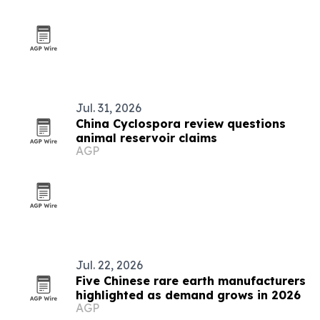
Jul. 31, 2026
China Cyclospora review questions
animal reservoir claims
AGP
Jul. 22, 2026
Five Chinese rare earth manufacturers
highlighted as demand grows in 2026
AGP