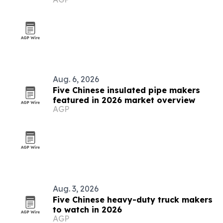
Aug. 6, 2026
Five Chinese insulated pipe makers
featured in 2026 market overview
AGP
Aug. 3, 2026
Five Chinese heavy-duty truck makers
to watch in 2026
AGP