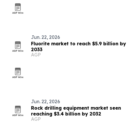
Jun. 22, 2026
Fluorite market to reach $5.9 billion by
2033
AGP
Jun. 22, 2026
Rock drilling equipment market seen
reaching $3.4 billion by 2032
AGP