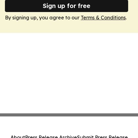
Sign up for free
By signing up, you agree to our
Terms & Conditions
.
About
Press Release Archive
Submit Press Release