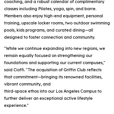
coaching, and a robust calendar of complimentary
classes including Pilates, yoga, spin, and barre.
Members also enjoy high-end equipment, personal
training, upscale locker rooms, two outdoor swimming
pools, kids programs, and curated dining—all
designed to foster connection and community.
"While we continue expanding into new regions, we
remain equally focused on strengthening our
foundations and supporting our current campuses,"
said Cioffi. "The acquisition of Griffin Club reflects
that commitment—bringing its renowned facilities,
vibrant community, and
third-space ethos into our Los Angeles Campus to
further deliver an exceptional active lifestyle
experience."