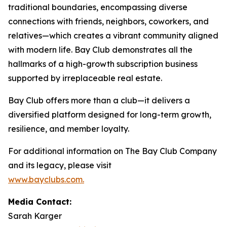
traditional boundaries, encompassing diverse
connections with friends, neighbors, coworkers, and
relatives—which creates a vibrant community aligned
with modern life. Bay Club demonstrates all the
hallmarks of a high-growth subscription business
supported by irreplaceable real estate.
Bay Club offers more than a club—it delivers a
diversified platform designed for long-term growth,
resilience, and member loyalty.
For additional information on The Bay Club Company
and its legacy, please visit
www.bayclubs.com
.
Media Contact:
Sarah Karger