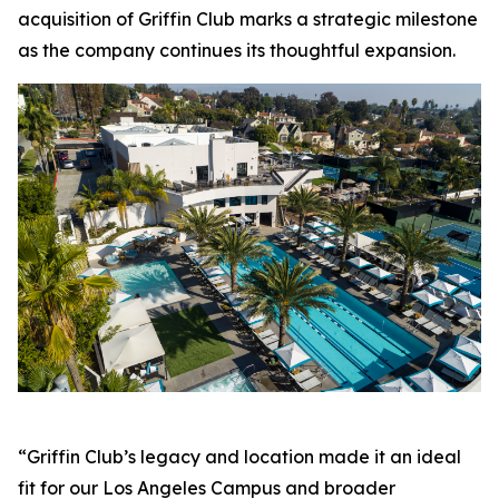
acquisition of Griffin Club marks a strategic milestone
as the company continues its thoughtful expansion.
“Griffin Club’s legacy and location made it an ideal
fit for our Los Angeles Campus and broader