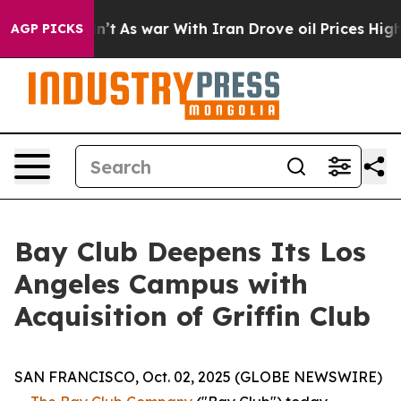
 it Didn’t
As war With Iran Drove oil Prices Higher, 
AGP PICKS
Bay Club Deepens Its Los
Angeles Campus with
Acquisition of Griffin Club
SAN FRANCISCO, Oct. 02, 2025 (GLOBE NEWSWIRE)