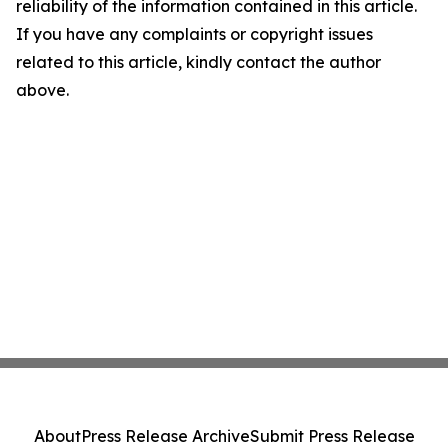
reliability of the information contained in this article.
If you have any complaints or copyright issues
related to this article, kindly contact the author
above.
About
Press Release Archive
Submit Press Release