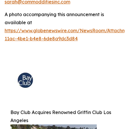
sarah@commodditiesinc.com
A photo accompanying this announcement is
available at
https://www.globenewswire.com/NewsRoom/Attachme
11ac-4be1-b4e8-6de8a9dc3d84
Bay Club Acquires Renowned Griffin Club Los
Angeles