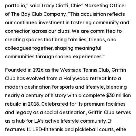
portfolio,” said Tracy Cioffi, Chief Marketing Officer
of The Bay Club Company. “This acquisition reflects
our continued investment in fostering community and
connection across our clubs. We are committed to
creating spaces that bring families, friends, and
colleagues together, shaping meaningful
communities through shared experiences.”
Founded in 1926 as the Westside Tennis Club, Griffin
Club has evolved from a Hollywood retreat into a
modern destination for sports and lifestyle, blending
nearly a century of history with a complete $30 million
rebuild in 2018. Celebrated for its premium facilities
and legacy as a social destination, Griffin Club serves
as a hub for LA’s active lifestyle community. It
features 11 LED-lit tennis and pickleball courts, elite