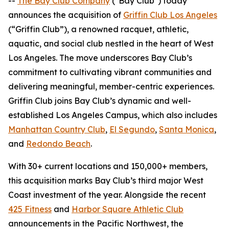
--
The Bay Club Company
("Bay Club") today
announces the acquisition of
Griffin Club Los Angeles
(“Griffin Club”), a renowned racquet, athletic,
aquatic, and social club nestled in the heart of West
Los Angeles. The move underscores Bay Club’s
commitment to cultivating vibrant communities and
delivering meaningful, member-centric experiences.
Griffin Club joins Bay Club’s dynamic and well-
established Los Angeles Campus, which also includes
Manhattan Country Club
,
El Segundo
,
Santa Monica
,
and
Redondo Beach
.
With 30+ current locations and 150,000+ members,
this acquisition marks Bay Club’s third major West
Coast investment of the year. Alongside the recent
425 Fitness
and
Harbor Square Athletic Club
announcements in the Pacific Northwest, the