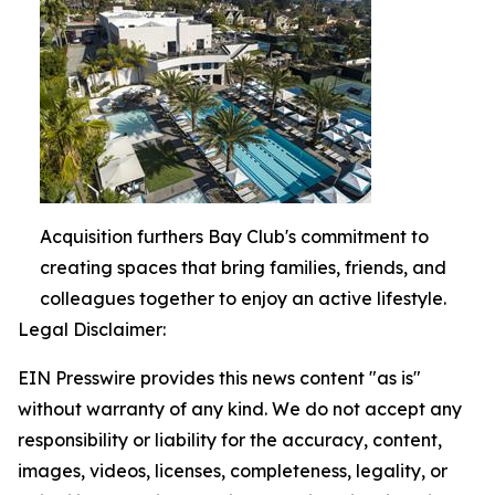
Acquisition furthers Bay Club's commitment to
creating spaces that bring families, friends, and
colleagues together to enjoy an active lifestyle.
Legal Disclaimer:
EIN Presswire provides this news content "as is"
without warranty of any kind. We do not accept any
responsibility or liability for the accuracy, content,
images, videos, licenses, completeness, legality, or