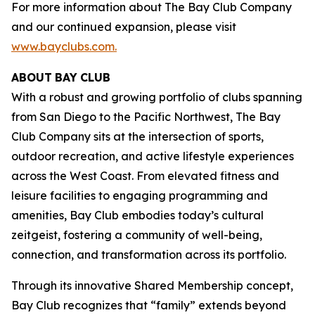
For more information about The Bay Club Company
and our continued expansion, please visit
www.bayclubs.com
.
ABOUT
BAY
CLUB
With a robust and growing portfolio of clubs spanning
from San Diego to the Pacific Northwest, The Bay
Club Company sits at the intersection of sports,
outdoor recreation, and active lifestyle experiences
across the West Coast. From elevated fitness and
leisure facilities to engaging programming and
amenities, Bay Club embodies today’s cultural
zeitgeist, fostering a community of well-being,
connection, and transformation across its portfolio.
Through its innovative Shared Membership concept,
Bay Club recognizes that “family” extends beyond