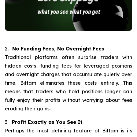
2.
No Funding Fees, No Overnight Fees
Traditional platforms often surprise traders with
hidden costs—funding fees for leveraged positions
and overnight charges that accumulate quietly over
time. Bittam eliminates these costs entirely. This
means that traders who hold positions longer can
fully enjoy their profits without worrying about fees
eroding their gains.
3.
Profit Exactly as You See It
Perhaps the most defining feature of Bittam is its