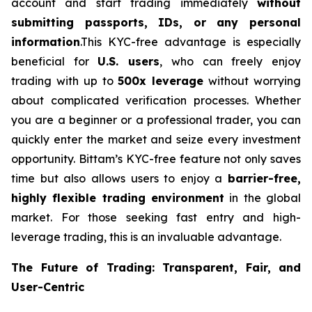
account and start trading immediately
without
submitting passports, IDs, or any personal
information
.This KYC-free advantage is especially
beneficial for
U.S. users
, who can freely enjoy
trading with up to
500x leverage
without worrying
about complicated verification processes. Whether
you are a beginner or a professional trader, you can
quickly enter the market and seize every investment
opportunity. Bittam’s KYC-free feature not only saves
time but also allows users to enjoy a
barrier-free,
highly flexible trading environment
in the global
market. For those seeking fast entry and high-
leverage trading, this is an invaluable advantage.
The Future of Trading: Transparent, Fair, and
User-Centric