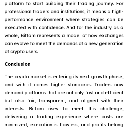
platform to start building their trading journey. For
professional traders and institutions, it means a high-
performance environment where strategies can be
executed with confidence. And for the industry as a
whole, Bittam represents a model of how exchanges
can evolve to meet the demands of a new generation
of crypto users.
Conclusion
The crypto market is entering its next growth phase,
and with it comes higher standards. Traders now
demand platforms that are not only fast and efficient
but also fair, transparent, and aligned with their
interests. Bittam rises to meet this challenge,
delivering a trading experience where costs are
minimized, execution is flawless, and profits belong