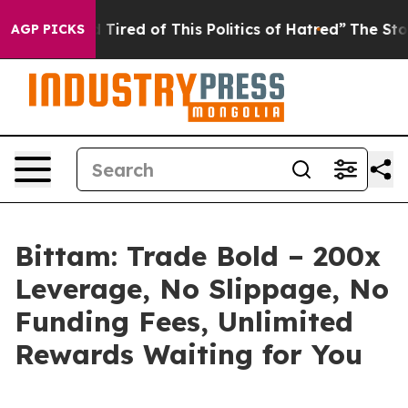
nd Tired of This Politics of Hatred”
The Story Behind T
AGP PICKS
Bittam: Trade Bold – 200x
Leverage, No Slippage, No
Funding Fees, Unlimited
Rewards Waiting for You