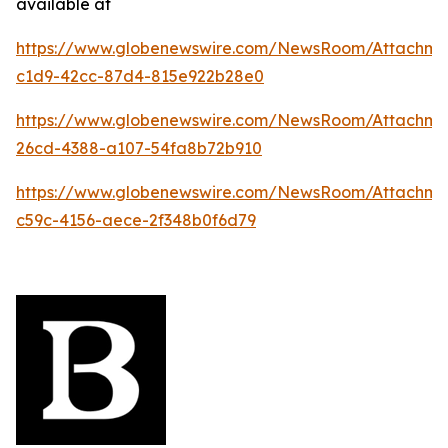
available at
https://www.globenewswire.com/NewsRoom/Attachme
c1d9-42cc-87d4-815e922b28e0
https://www.globenewswire.com/NewsRoom/Attachm
26cd-4388-a107-54fa8b72b910
https://www.globenewswire.com/NewsRoom/Attachme
c59c-4156-aece-2f348b0f6d79