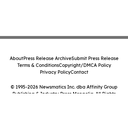
About
Press Release Archive
Submit Press Release
Terms & Conditions
Copyright/DMCA Policy
Privacy Policy
Contact
© 1995-2026 Newsmatics Inc. dba Affinity Group
Publishing & Industry Press Mongolia. All Rights
Reserved.
Cookie Settings / Your Privacy Choices