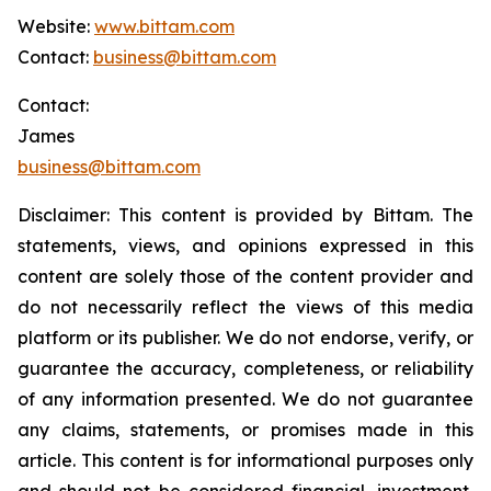
Website:
www.bittam.com
Contact:
business@bittam.com
Contact:
James
business@bittam.com
Disclaimer: This content is provided by Bittam.
The
statements, views, and opinions expressed in this
content are solely those of the content provider and
do not necessarily reflect the views of this media
platform or its publisher. We do not endorse, verify, or
guarantee the accuracy, completeness, or reliability
of any information presented. We do not guarantee
any claims, statements, or promises made in this
article. This content is for informational purposes only