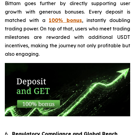
Bittam goes further by directly supporting user
growth with generous bonuses. Every deposit is
matched with a
100% bonus
, instantly doubling
trading power. On top of that, users who meet trading
milestones are rewarded with additional USDT
incentives, making the journey not only profitable but
also engaging.
6.
Regulatory Compliance and Global Reach