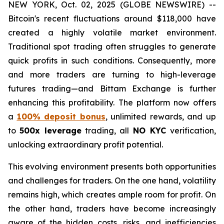
NEW YORK, Oct. 02, 2025 (GLOBE NEWSWIRE) --
Bitcoin's recent fluctuations around $118,000 have
created a highly volatile market environment.
Traditional spot trading often struggles to generate
quick profits in such conditions. Consequently, more
and more traders are turning to high-leverage
futures trading—and Bittam Exchange is further
enhancing this profitability. The platform now offers
a
100% deposit bonus
, unlimited rewards, and up
to
500x leverage
trading, all
NO KYC
verification,
unlocking extraordinary profit potential.
This evolving environment presents both opportunities
and challenges for traders. On the one hand, volatility
remains high, which creates ample room for profit. On
the other hand, traders have become increasingly
aware of the hidden costs, risks, and inefficiencies