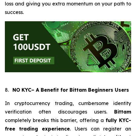
loss and giving you extra momentum on your path to
success.
8.
NO KYC– A Benefit for Bittam Beginners Users
In cryptocurrency trading, cumbersome identity
verification often discourages users.
Bittam
completely breaks this barrier, offering a
fully KYC-
free trading experience
. Users can register an