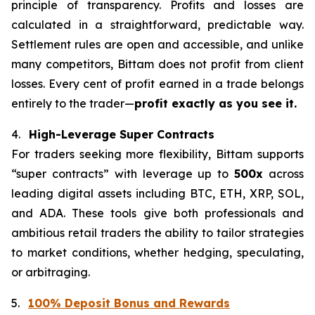
principle of transparency. Profits and losses are
calculated in a straightforward, predictable way.
Settlement rules are open and accessible, and unlike
many competitors, Bittam does not profit from client
losses. Every cent of profit earned in a trade belongs
entirely to the trader—
profit exactly as you see it.
4.
High-Leverage Super Contracts
For traders seeking more flexibility, Bittam supports
“super contracts” with leverage up to
500x
across
leading digital assets including BTC, ETH, XRP, SOL,
and ADA. These tools give both professionals and
ambitious retail traders the ability to tailor strategies
to market conditions, whether hedging, speculating,
or arbitraging.
5.
100% Deposit Bonus and Rewards