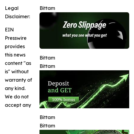
Legal
Bittam
Disclaimer:
EIN
Presswire
provides
this news
Bittam
content "as
Bittam
is" without
warranty of
any kind.
We do not
accept any
Bittam
Bittam