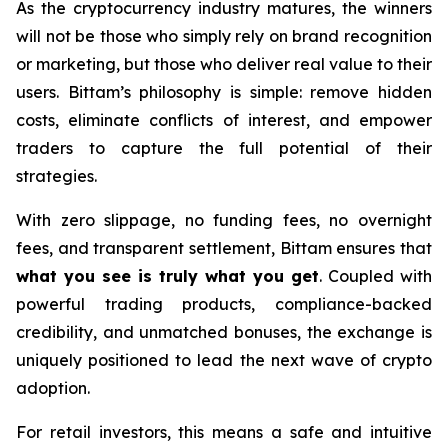
As the cryptocurrency industry matures, the winners
will not be those who simply rely on brand recognition
or marketing, but those who deliver real value to their
users. Bittam’s philosophy is simple: remove hidden
costs, eliminate conflicts of interest, and empower
traders to capture the full potential of their
strategies.
With zero slippage, no funding fees, no overnight
fees, and transparent settlement, Bittam ensures that
what you see is truly what you get
. Coupled with
powerful trading products, compliance-backed
credibility, and unmatched bonuses, the exchange is
uniquely positioned to lead the next wave of crypto
adoption.
For retail investors, this means a safe and intuitive