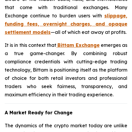
that come with traditional exchanges. Many
Exchange continue to burden users with
slippage,
funding fees, overnight charges, and opaque
settlement models
—all of which eat away at profits.
It is in this context that
Bittam Exchange
emerges as
a true game-changer. By combining robust
compliance credentials with cutting-edge trading
technology, Bittam is positioning itself as the platform
of choice for both retail investors and professional
traders who seek fairness, transparency, and
maximum efficiency in their trading experience.
A Market Ready for Change
The dynamics of the crypto market today are unlike