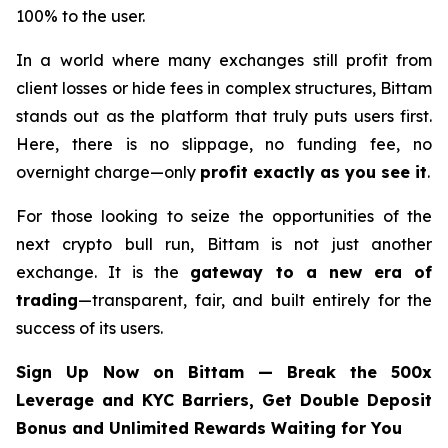
100% to the user.
In a world where many exchanges still profit from
client losses or hide fees in complex structures, Bittam
stands out as the platform that truly puts users first.
Here, there is no slippage, no funding fee, no
overnight charge—only
profit exactly as you see it
.
For those looking to seize the opportunities of the
next crypto bull run, Bittam is not just another
exchange. It is the
gateway to a new era of
trading
—transparent, fair, and built entirely for the
success of its users.
Sign Up Now on Bittam — Break the 500x
Leverage and KYC Barriers, Get Double Deposit
Bonus and Unlimited Rewards Waiting for You