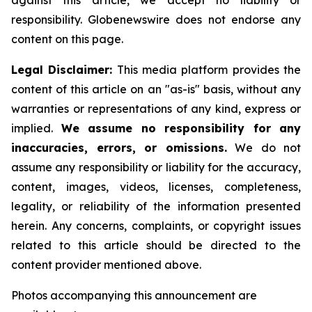
against this article, we accept no liability or
responsibility. Globenewswire does not endorse any
content on this page.
Legal Disclaimer:
This media platform provides the
content of this article on an "as-is" basis, without any
warranties or representations of any kind, express or
implied.
We assume no responsibility for any
inaccuracies, errors, or omissions.
We do not
assume any responsibility or liability for the accuracy,
content, images, videos, licenses, completeness,
legality, or reliability of the information presented
herein. Any concerns, complaints, or copyright issues
related to this article should be directed to the
content provider mentioned above.
Photos accompanying this announcement are