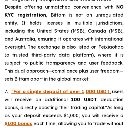
Despite offering unmatched convenience with
NO
KYC registration
, Bittam is not an unregulated
entity. It holds licenses in multiple jurisdictions,
including the United States (MSB), Canada (MSB),
and Australia, ensuring it operates with international
oversight. The exchange is also listed on Feixiaohao
(a trusted third-party data platform), where it is
subject to public transparency and user feedback.
This dual approach—compliance plus user freedom—
sets Bittam apart in the global market.
7.
"
For a single deposit of over 1,000 USDT
, users
will receive an additional
100 USDT
deduction
bonus, directly boosting their trading capital."As long
as your deposit exceeds $1,000, you will receive a
$100 bonus
each time, allowing you to trade without