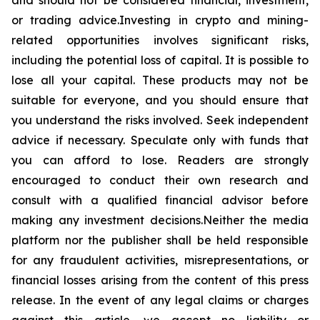
and should not be considered financial, investment,
or trading advice.Investing in crypto and mining-
related opportunities involves significant risks,
including the potential loss of capital. It is possible to
lose all your capital. These products may not be
suitable for everyone, and you should ensure that
you understand the risks involved. Seek independent
advice if necessary. Speculate only with funds that
you can afford to lose. Readers are strongly
encouraged to conduct their own research and
consult with a qualified financial advisor before
making any investment decisions.Neither the media
platform nor the publisher shall be held responsible
for any fraudulent activities, misrepresentations, or
financial losses arising from the content of this press
release. In the event of any legal claims or charges