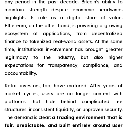
any period in the past decade. Bitcoin’s ability to
maintain strength despite economic headwinds
highlights its role as a digital store of value.
Ethereum, on the other hand, is powering a growing
ecosystem of applications, from decentralized
finance to tokenized real-world assets. At the same
time, institutional involvement has brought greater
legitimacy to the industry, but also higher
expectations for transparency, compliance, and
accountability.
Retail investors, too, have matured. After years of
market cycles, users are no longer content with
platforms that hide behind complicated fee
structures, inconsistent liquidity, or unproven security.
The demand is clear:
a trading environment that is
fair, predictable, and built entirely around user