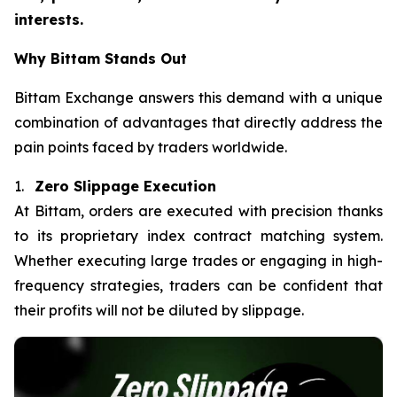
interests.
Why Bittam Stands Out
Bittam Exchange answers this demand with a unique
combination of advantages that directly address the
pain points faced by traders worldwide.
1.
Zero Slippage Execution
At Bittam, orders are executed with precision thanks
to its proprietary index contract matching system.
Whether executing large trades or engaging in high-
frequency strategies, traders can be confident that
their profits will not be diluted by slippage.