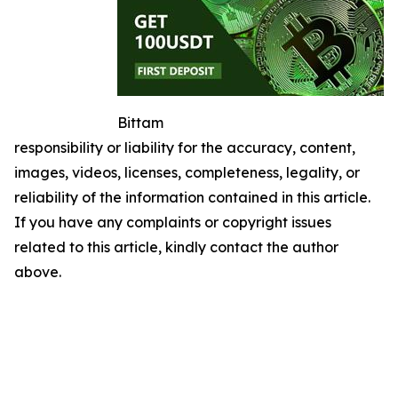
Bittam
responsibility or liability for the accuracy, content,
images, videos, licenses, completeness, legality, or
reliability of the information contained in this article.
If you have any complaints or copyright issues
related to this article, kindly contact the author
above.