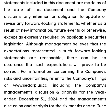
statements included in this document are made as of
the date of this document and the Company
disclaims any intention or obligation to update or
revise any forward-looking statements, whether as a
result of new information, future events or otherwise,
except as expressly required by applicable securities
legislation. Although management believes that the
expectations represented in such forward-looking
statements are reasonable, there can be no
assurance that such expectations will prove to be
correct. For information concerning the Company’s
risks and uncertainties, refer to the Company’s filings
on www.sedarplus.ca, including the Company's
management’s discussion & analysis for the year-
ended December 31, 2024 and the management's
discussion and analysis for the six months ended June