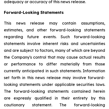
adequacy or accuracy of this news release.
Forward-Looking Statements
This news release may contain assumptions,
estimates, and other forward-looking statements
regarding future events. Such forward-looking
statements involve inherent risks and uncertainties
and are subject to factors, many of which are beyond
the Company's control that may cause actual results
or performance to differ materially from those
currently anticipated in such statements.
Information
set forth in this news release may involve forward-
looking statements under applicable securities laws.
The forward-looking statements contained herein
are expressly qualified in their entirety by this
cautionary statement. The forward-looking