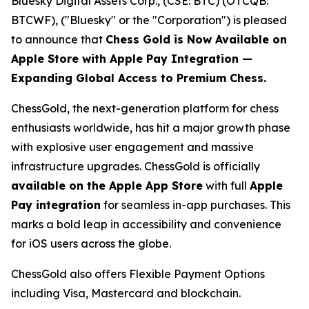
Bluesky Digital Assets Corp., (CSE: BTC) (OTCQB:
BTCWF), ("Bluesky" or the "Corporation") is pleased
to announce that
Chess Gold is Now Available on
Apple Store with Apple Pay Integration —
Expanding Global Access to Premium Chess.
ChessGold
, the next-generation platform for chess
enthusiasts worldwide, has hit a major growth phase
with explosive user engagement and massive
infrastructure upgrades. ChessGold is officially
available on the Apple App Store
with full
Apple
Pay integration
for seamless in-app purchases. This
marks a bold leap in accessibility and convenience
for iOS users across the globe.
ChessGold also offers Flexible Payment Options
including Visa, Mastercard and blockchain.