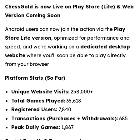
ChessGold is now Live on Play Store (Lite) & Web
Version Coming Soon
Android users can now join the action via the
Play
Store Lite version
, optimized for performance and
speed, and we're working on a
dedicated desktop
website
where you’ll soon be able to play directly
from your browser.
Platform Stats (So Far)
Unique Website Visits:
258,000+
Total Games Played:
35,618
Registered Users:
7,840
Transactions (Purchases + Withdrawals):
685
Peak Daily Games:
1,867