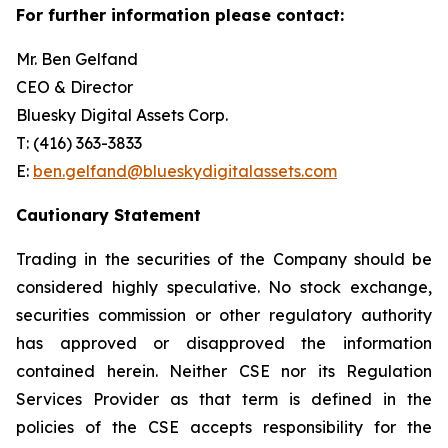
For further information please contact:
Mr. Ben Gelfand
CEO & Director
Bluesky Digital Assets Corp.
T: (416) 363-3833
E:
ben.gelfand@blueskydigitalassets.com
Cautionary Statement
Trading in the securities of the Company should be
considered highly speculative. No stock exchange,
securities commission or other regulatory authority
has approved or disapproved the information
contained herein. Neither CSE nor its Regulation
Services Provider as that term is defined in the
policies of the CSE accepts responsibility for the