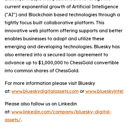
current exponential growth of Artificial Intelligence
("AI") and Blockchain based technologies through a
tightly focus built collaborative platform. This
innovative web platform offering supports and better
enables businesses to adopt and utilize these
emerging and developing technologies. Bluesky has
also entered into a secured loan agreement to
advance up to $1,000,000 to ChessGold convertible
into common shares of ChessGold.
For more information please visit Bluesky
at:
www.blueskydigitalassets.com
or
www.blueskyintel.
Please also follow us on Linkedin
at:
www.linkedin.com/company/bluesky-digital-
assets/
.