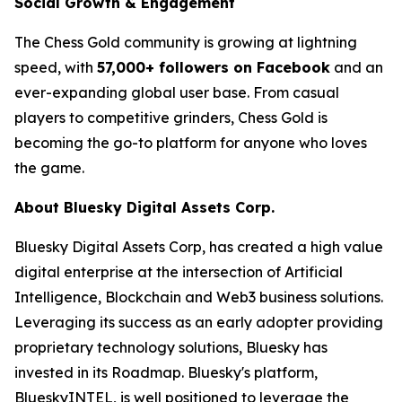
Social Growth & Engagement
The Chess Gold community is growing at lightning
speed, with
57,000+ followers on Facebook
and an
ever-expanding global user base. From casual
players to competitive grinders, Chess Gold is
becoming the go-to platform for anyone who loves
the game.
About Bluesky Digital Assets Corp.
Bluesky Digital Assets Corp, has created a high value
digital enterprise at the intersection of Artificial
Intelligence, Blockchain and Web3 business solutions.
Leveraging its success as an early adopter providing
proprietary technology solutions, Bluesky has
invested in its Roadmap. Bluesky's platform,
BlueskyINTEL, is well positioned to leverage the