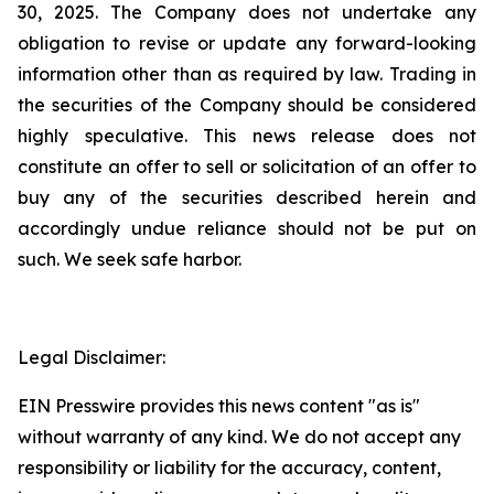
30, 2025. The Company does not undertake any
obligation to revise or update any forward-looking
information other than as required by law. Trading in
the securities of the Company should be considered
highly speculative. This news release does not
constitute an offer to sell or solicitation of an offer to
buy any of the securities described herein and
accordingly undue reliance should not be put on
such. We seek safe harbor.
Legal Disclaimer:
EIN Presswire provides this news content "as is"
without warranty of any kind. We do not accept any
responsibility or liability for the accuracy, content,