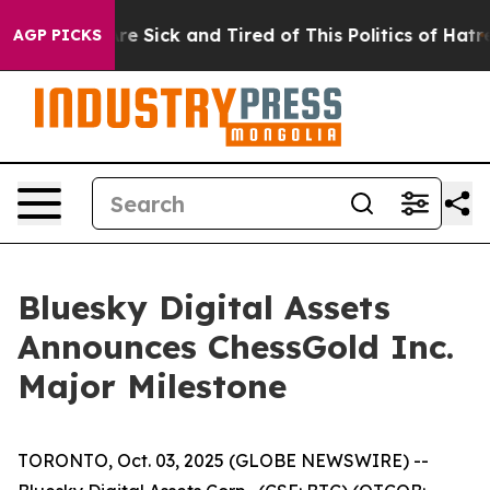
People Are Sick and Tired of This Politics of Hatred”
T
AGP PICKS
Bluesky Digital Assets
Announces ChessGold Inc.
Major Milestone
TORONTO, Oct. 03, 2025 (GLOBE NEWSWIRE) --