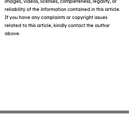
images, videos, licenses, completeness, legality, or
reliability of the information contained in this article.
If you have any complaints or copyright issues
related to this article, kindly contact the author
above.