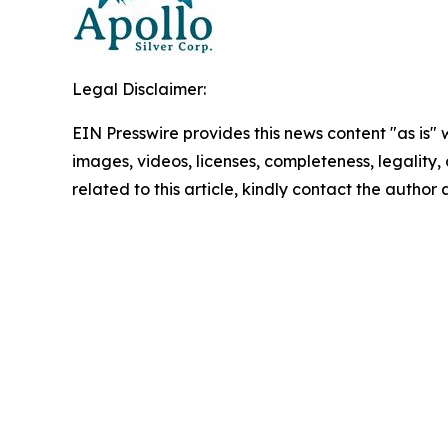
Legal Disclaimer:
EIN Presswire provides this news content "as is" 
images, videos, licenses, completeness, legality, o
related to this article, kindly contact the author