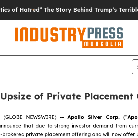
tred”
The Story Behind Trump’s Terrible Approva
 Upsize of Private Placement 
025 (GLOBE NEWSWIRE) --
Apollo Silver Corp.
(“
Apo
announce that due to strong investor demand from curr
n-brokered private placement offering and will now offer u