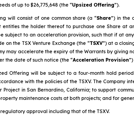
eeds of up to $26,775,648 (the “
Upsized Offering
”).
ing will consist of one common share (a “
Share
”) in th
 entitles the holder thereof to purchase one Share at an
be subject to an acceleration provision, such that if at an
ade on the TSX Venture Exchange (the “
TSXV
”) at a closi
y may accelerate the expiry of the Warrants by giving not
er the date of such notice (the “
Acceleration Provision
”)
sized Offering will be subject to a four-month hold perio
accordance with the policies of the TSXV. The Company in
 Project in San Bernardino, California; to support commun
property maintenance costs at both projects; and for gene
l regulatory approval including that of the TSXV.