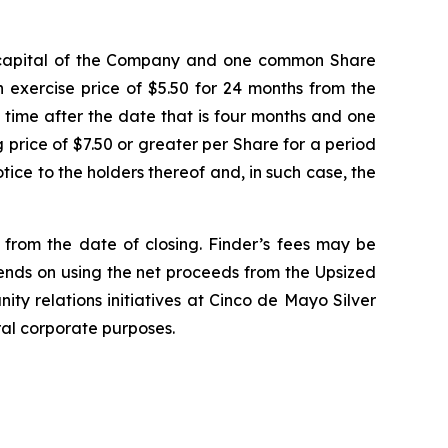
e capital of the Company and one common Share
 exercise price of $5.50 for 24 months from the
y time after the date that is four months and one
ng price of $7.50 or greater per Share for a period
ice to the holders thereof and, in such case, the
d from the date of closing. Finder’s fees may be
tends on using the net proceeds from the Upsized
ity relations initiatives at Cinco de Mayo Silver
ral corporate purposes.