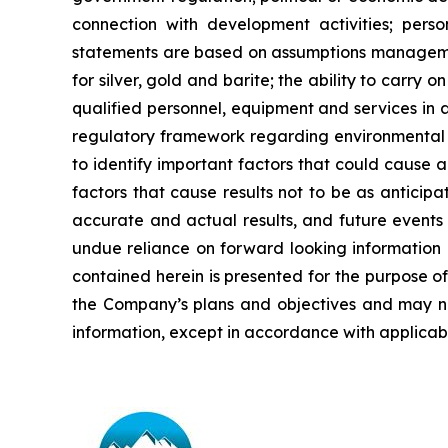
connection with development activities; perso
statements are based on assumptions managemen
for
silver,
gold
and
barite;
the
ability to
carry on
qualified personnel, equipment and services in a
regulatory framework regarding environmental 
to identify important factors that could cause a
factors that cause results
not
to
be
as
anticipa
accurate and actual results, and future events 
undue reliance on forward looking information 
contained
herein
is
presented
for the
purpose
o
the
Company’s
plans
and
objectives
and
may
n
information, except in accordance with applicabl