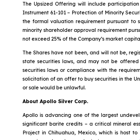
The Upsized Offering will include participation
Instrument 61-101 – Protection of Minority Securi
the formal valuation requirement pursuant to s
minority shareholder approval requirement pursua
not exceed 25% of the Company’s market capital
The Shares have not been, and will not be, regi
state securities laws, and may not be offered o
securities laws or compliance with the requirem
solicitation of an offer to buy securities in the Un
or sale would be unlawful.
About Apollo Silver Corp.
Apollo is advancing one of the largest undevelo
significant barite credits – a critical minera
Project in Chihuahua, Mexico, which is host 