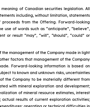
meaning of Canadian securities legislation. All
tements including, without limitation, statements
f proceeds from the Offering. Forward-looking
he
use
of
words
such
as
“anticipate”,
“believe”,
t or result “may”, “will”, “should”, “could” or
 of the management of the Company made in light
as other factors that management of the Company
made.
Forward-looking information is based on
bject to known and unknown risks, uncertainties
 of the Company to be materially different from
ciated with mineral exploration and development;
alization of mineral resource estimates, interest
actual results of current exploration activities;
penditures; operating or technical difficulties in