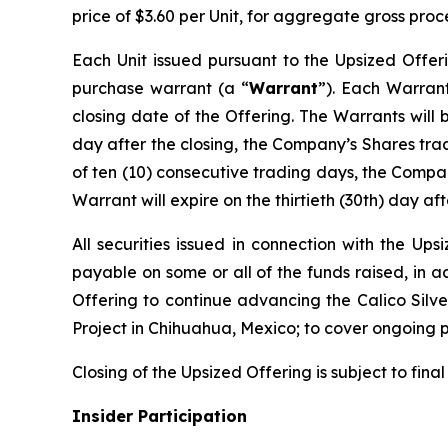
price of $3.60 per Unit, for aggregate gross proc
Each Unit issued pursuant to the Upsized Offer
purchase warrant (a “
Warrant
”). Each Warrant
closing date of the Offering. The Warrants will 
day after the closing, the Company’s Shares tr
of ten (10) consecutive trading days, the Compan
Warrant will expire on the thirtieth (30th) day aft
All securities issued in connection with the Up
payable on some or all of the funds raised, in 
Offering to continue advancing the Calico Silver
Project in Chihuahua, Mexico; to cover ongoing 
Closing of the Upsized Offering is subject to fina
Insider Participation