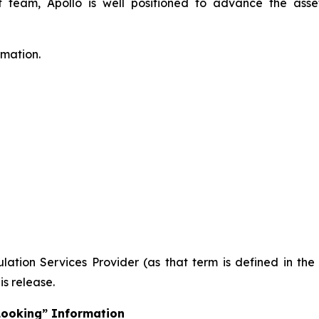
eam, Apollo is well positioned to advance the asset
rmation.
ation Services Provider (as that term is defined in th
is release.
Looking” Information