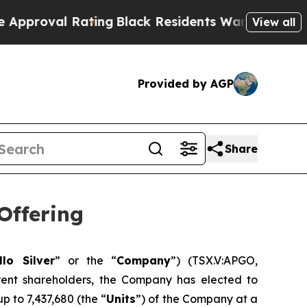
l Rating
Black Residents Warned of Abusive Cops 
View all
Provided by AGP
Share
Offering
llo Silver
” or the “
Company
”) (TSX.V:APGO,
ent shareholders, the Company has elected to
p to 7,437,680 (the “
Units
”) of the Company at a