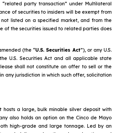
 “related party transaction” under Multilateral
ance of securities to insiders will be exempt from
 not listed on a specified market, and from the
 of the securities issued to related parties does
s amended (the “
U.S. Securities Act
”), or any U.S.
he U.S. Securities Act and all applicable state
ase shall not constitute an offer to sell or the
in any jurisdiction in which such offer, solicitation
 hosts a large, bulk minable silver deposit with
mpany also holds an option on the Cinco de Mayo
 both high-grade and large tonnage. Led by an