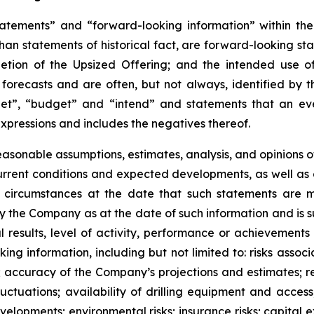
atements” and “forward-looking information” within the 
than statements of historical fact, are forward-looking sta
etion of the Upsized Offering; and the intended use o
 forecasts and are often, but not
always,
identified
by
t
et”, “budget” and “intend” and statements that an even
xpressions and includes the negatives thereof.
easonable assumptions,
estimates, analysis, and opinions
, current conditions and expected developments, as well 
e circumstances at the date that such statements are 
the Company as at the date of such information and is su
results, level of activity, performance or achievements
ing information, including
but
not limited to: risks asso
l; accuracy of the Company’s projections and estimates; re
ctuations; availability of drilling equipment and access; 
lopments; environmental risks; insurance risks; capital ex