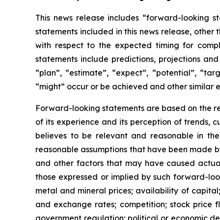
This news release includes “forward-looking st
statements included in this news release, other 
with respect to
the expected timing for compl
statements include predictions, projections and
“plan”,
“estimate”,
“expect”,
“potential”,
“targ
“might” occur or be achieved and other similar e
Forward-looking statements are based on
the r
of its experience and its perception of trends
believes to be relevant and reasonable in th
reasonable assumptions that have been made by 
and other factors that may have caused actual 
those expressed or implied by such forward-look
metal and mineral prices; availability of capita
and exchange rates; competition; stock price flu
government regulation; political or economic deve