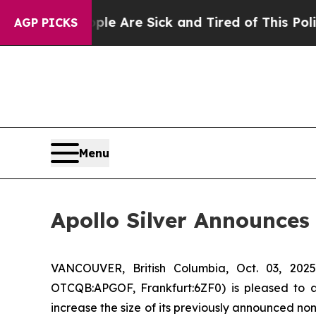
“People Are Sick and Tired of This Politics of Ha
AGP PICKS
Menu
Apollo Silver Announces
VANCOUVER, British Columbia, Oct. 03, 2
OTCQB:APGOF, Frankfurt:6ZF0) is pleased to 
increase the size of its previously announced no