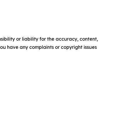
ility or liability for the accuracy, content,
f you have any complaints or copyright issues