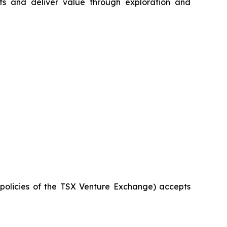
s and deliver value through exploration and
e policies of the TSX Venture Exchange) accepts