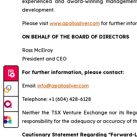
experienced and award-winning management t
development.
Please visit
www.apollosilver.com
for further info
ON BEHALF OF THE BOARD OF DIRECTORS
Ross McElroy
President and CEO
For further information, please contact:
Email:
info@apollosilver.com
Telephone: +1 (604) 428-6128
Neither the TSX Venture Exchange nor its Regul
responsibility for the adequacy or accuracy of th
Cautionary Statement Regarding “Forward-