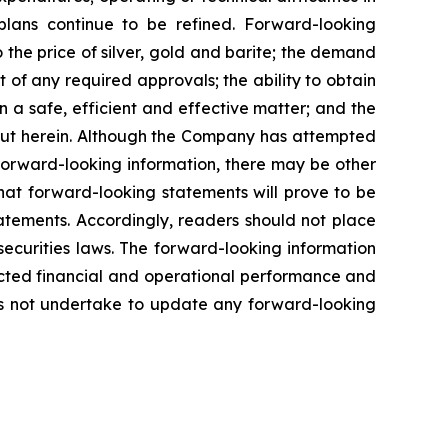
plans
continue
to
be
refined. Forward-looking
o
the
price
of
silver,
gold
and
barite;
the
demand
 of any required approvals; the ability to obtain
n a safe, efficient and effective matter; and the
out herein. Although the Company has attempted
n forward-looking information, there may be other
hat
forward-looking
statements
will prove to be
tatements. Accordingly, readers should not place
securities
laws.
The
forward-looking
information
cted
financial
and
operational
performance
and
s
not
undertake to update any forward-looking