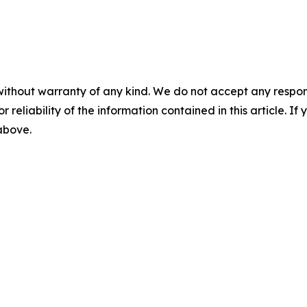
without warranty of any kind. We do not accept any responsib
r reliability of the information contained in this article. I
 above.