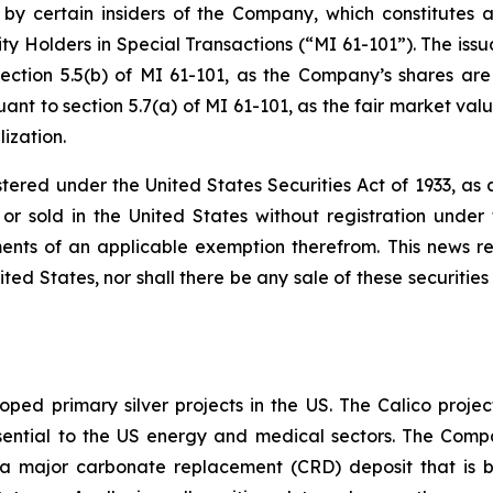
 by certain insiders of the Company, which constitutes a
ty Holders in Special Transactions (“MI 61-101”). The issu
ection 5.5(b) of MI 61-101, as the Company’s shares are
nt to section 5.7(a) of MI 61-101, as the fair market value
ization.
stered under the United States Securities Act of 1933, a
r sold in the United States without registration under t
ents of an applicable exemption therefrom. This news rele
ited States, nor shall there be any sale of these securities 
ped primary silver projects in the US. The Calico project
l essential to the US energy and medical sectors. The Co
to a major carbonate replacement (CRD) deposit that is