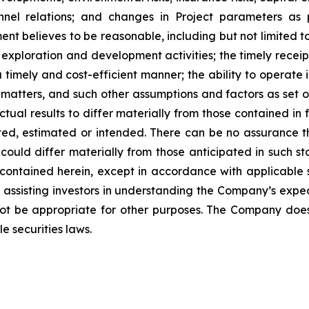
nnel relations; and changes in Project parameters
as
t believes to be reasonable, including
but
not
limited
t
 exploration and development activities; the timely receipt
 timely and cost-efficient manner; the ability to operate i
matters, and such other assumptions and factors as set 
ctual results to differ materially from those contained i
ted,
estimated
or
intended.
There
can
be
no
assurance
t
could differ materially from those anticipated in such s
contained herein, except
in
accordance
with
applicable
f
assisting
investors
in
understanding
the
Company’s
expe
ot
be
appropriate
for
other
purposes.
The
Company
doe
e securities laws
.